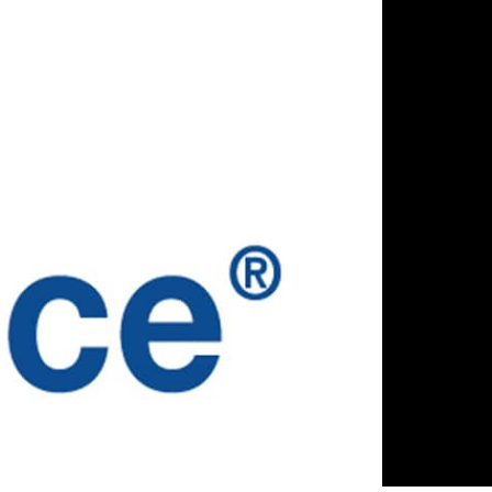
SOURCES
ABOUT US
gs
Why Parlance
ia
Meet the Team
ications
Careers
sary
Privacy Policy
Security Policy