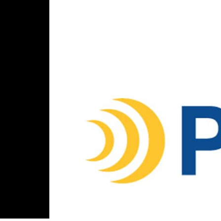
Parlance
400 West Cummings Park,
Suite 2000, Woburn, MA 01801
Connect with us
888-700-6263
customerservice@parlancecorp.com
LinkedIn
© Copyright 2026 Parlance