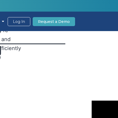
Wait
s the
Log In
Request a Demo
y’re
s and
g
ficiently
e