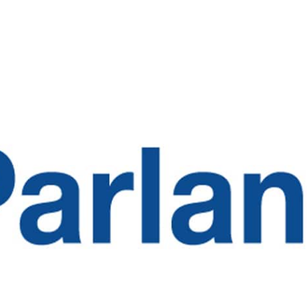
SOLUTIONS
INDUSTRIES
RE
Switchboard
Healthcare
Blo
Contact Center
Higher Education
Med
Clinics
Enterprise
Publ
Speech Attendant
Glos
Call Routing