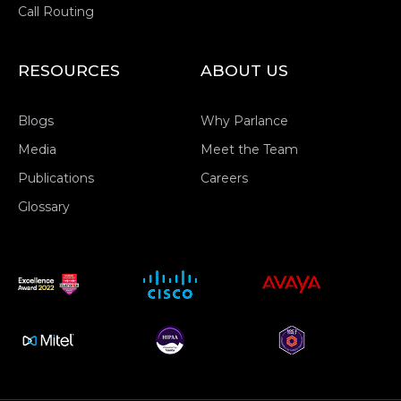
Call Routing
RESOURCES
ABOUT US
Blogs
Why Parlance
Media
Meet the Team
Publications
Careers
Glossary