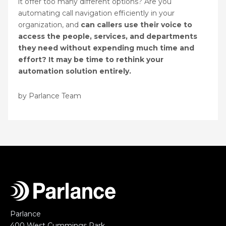
it offer too many different options? Are you
automating call navigation efficiently in your
organization, and
can callers use their voice to
access the people, services, and departments
they need without expending much time and
effort? It may be time to rethink your
automation solution entirely.
by Parlance Team
Parlance
400 West Cummings Park,