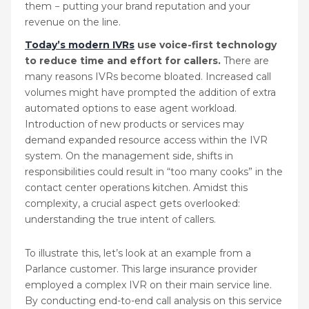
them − putting your brand reputation and your
revenue on the line.
Today’s modern IVRs
use voice-first technology
to reduce time and effort for callers.
There are
many reasons IVRs become bloated. Increased call
volumes might have prompted the addition of extra
automated options to ease agent workload.
Introduction of new products or services may
demand expanded resource access within the IVR
system. On the management side, shifts in
responsibilities could result in “too many cooks” in the
contact center operations kitchen. Amidst this
complexity, a crucial aspect gets overlooked:
understanding the true intent of callers.
To illustrate this, let’s look at an example from a
Parlance customer. This large insurance provider
employed a complex IVR on their main service line.
By conducting end-to-end call analysis on this service