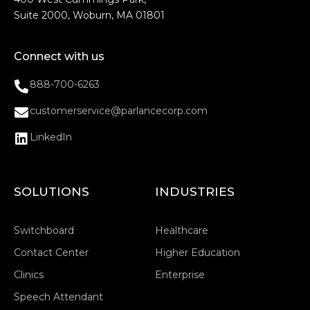
Suite 2000, Woburn, MA 01801
Connect with us
888-700-6263
customerservice@parlancecorp.com
LinkedIn
SOLUTIONS
INDUSTRIES
Switchboard
Healthcare
Contact Center
Higher Education
Clinics
Enterprise
Speech Attendant