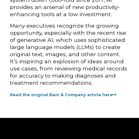
provides an arsenal of new productivity-
enhancing tools at a low investment.
Many executives recognize the growing
opportunity, especially with the recent rise
of generative AI, which uses sophisticated
large language models (LLMs) to create
original text, images, and other content.
It’s inspiring an explosion of ideas around
use cases, from reviewing medical records
for accuracy to making diagnoses and
treatment recommendations.
Read the original Bain & Company article here