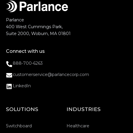
Parlance
400 West Cummings Park,
Suite 2000, Woburn, MA 01801
Connect with us
888-700-6263
customerservice@parlancecorp.com
LinkedIn
SOLUTIONS
INDUSTRIES
Switchboard
Healthcare