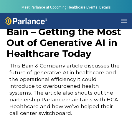
Meet Parlance at Upcoming Healthcare Events.
Details
Bain – Getting the Most
Out of Generative AI in
Healthcare Today
This Bain & Company article discusses the
future of generative AI in healthcare and
the operational efficiency it could
introduce to overburdened health
systems. The article also shouts out the
partnership Parlance maintains with HCA
Healthcare and how we’ve helped their
call center switchboard.