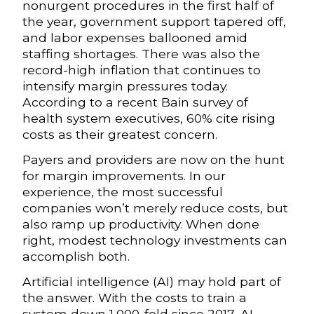
nonurgent procedures in the first half of
the year, government support tapered off,
and labor expenses ballooned amid
staffing shortages. There was also the
record-high inflation that continues to
intensify margin pressures today.
According to a recent Bain survey of
health system executives, 60% cite rising
costs as their greatest concern.
Payers and providers are now on the hunt
for margin improvements. In our
experience, the most successful
companies won’t merely reduce costs, but
also ramp up productivity. When done
right, modest technology investments can
accomplish both.
Artificial intelligence (AI) may hold part of
the answer. With the costs to train a
system down 1,000-fold since 2017, AI