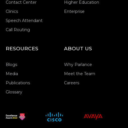
Contact Center
Higher Education
Clinics
Enterprise
Speech Attendant
Call Routing
RESOURCES
ABOUT US
Blogs
Why Parlance
Media
Meet the Team
Publications
Careers
Glossary