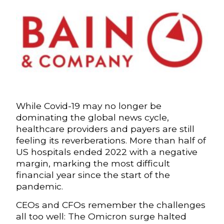
While Covid-19 may no longer be
dominating the global news cycle,
healthcare providers and payers are still
feeling its reverberations. More than half of
US hospitals ended 2022 with a negative
margin, marking the most difficult
financial year since the start of the
pandemic.
CEOs and CFOs remember the challenges
all too well: The Omicron surge halted