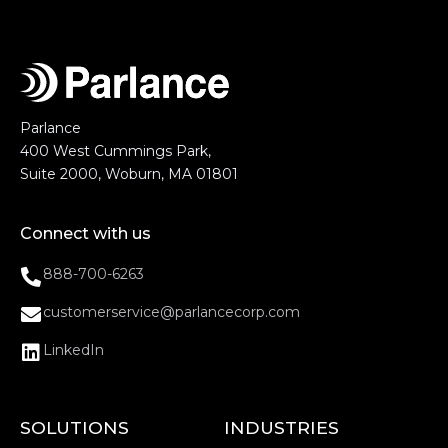
Parlance
400 West Cummings Park,
Suite 2000, Woburn, MA 01801
Connect with us
888-700-6263
customerservice@parlancecorp.com
LinkedIn
SOLUTIONS
INDUSTRIES