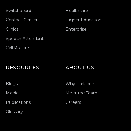
Switchboard
Healthcare
Contact Center
Higher Education
Clinics
Enterprise
Speech Attendant
Call Routing
RESOURCES
ABOUT US
Blogs
Why Parlance
Media
Meet the Team
Publications
Careers
Glossary