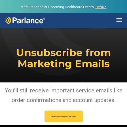
Meet Parlance at Upcoming Healthcare Events.
Details
Unsubscribe from
Marketing Emails
You’ll still receive important service emails like
order confirmations and account updates.