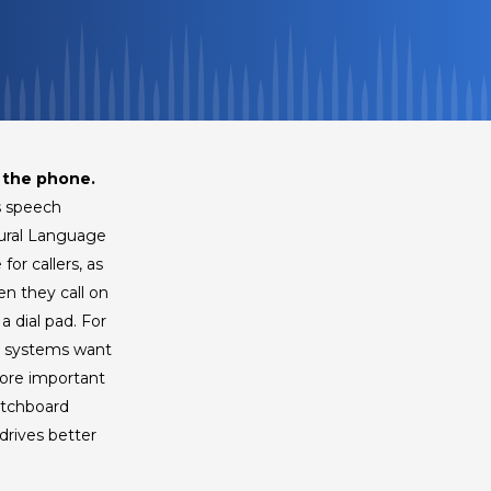
 the phone.
s speech
tural Language
or callers, as
en they call on
 dial pad. For
th systems want
more important
itchboard
drives better