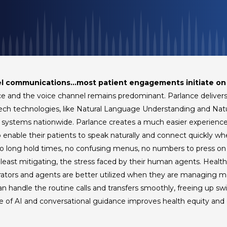
el communications…most patient engagements initiate on
ace and the voice channel remains predominant. Parlance deliver
eech technologies, like Natural Language Understanding and Na
 systems nationwide. Parlance creates a much easier experience f
o enable their patients to speak naturally and connect quickly wh
No long hold times, no confusing menus, no numbers to press on a
at least mitigating, the stress faced by their human agents. Heal
rators and agents are better utilized when they are managing 
n handle the routine calls and transfers smoothly, freeing up sw
ce of AI and conversational guidance improves health equity and 