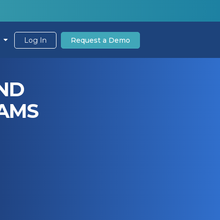
Log In
Request a Demo
AND
EAMS