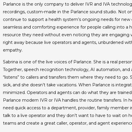
Parlance is the only company to deliver IVR and IVA technology
recordings, custom-made in the Parlance sound studio. Not on
continue to support a health system’s ongoing needs for new d
seamless and comforting experience for people calling into a hos
resource they need without even noticing they are engaging
right away because live operators and agents, unburdened with
empathy.
Sabrina is one of the live voices of Parlance. She is a real p
Together, speech recognition technology, AI automation, and a 
“listens” to callers and transfers them where they need to go.
sick, and she doesn’t take vacations. When Parlance is integrated
minimized. Operators and agents can do what they are trained
Parlance modern IVR or IVA handles the routine transfers. In 
need quick access to a department, provider, family member in t
talk to a live operator and they don’t want to have to wait on 
teams and create a great caller, operator, and agent experienc