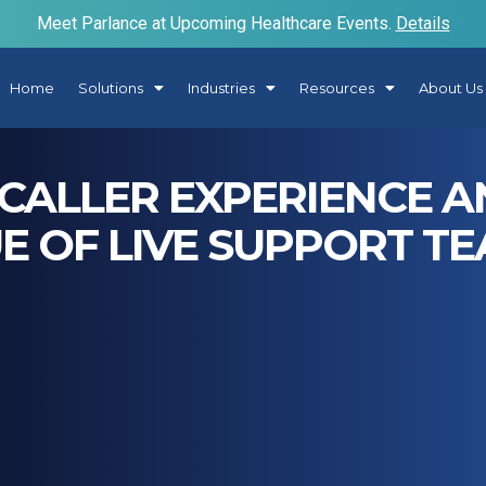
Meet Parlance at Upcoming Healthcare Events.
Details
Home
Solutions
Industries
Resources
About Us
CALLER EXPERIENCE 
E OF LIVE SUPPORT T