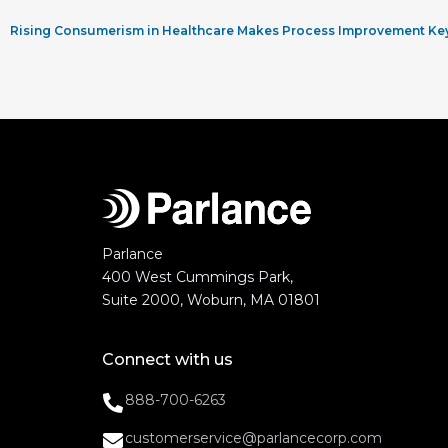
Rising Consumerism in Healthcare Makes Process Improvement Ke
Parlance
400 West Cummings Park,
Suite 2000, Woburn, MA 01801
Connect with us
888-700-6263
customerservice@parlancecorp.com