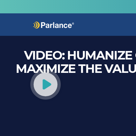
VIDEO:
HUMANIZE 
MAXIMIZE THE VALU