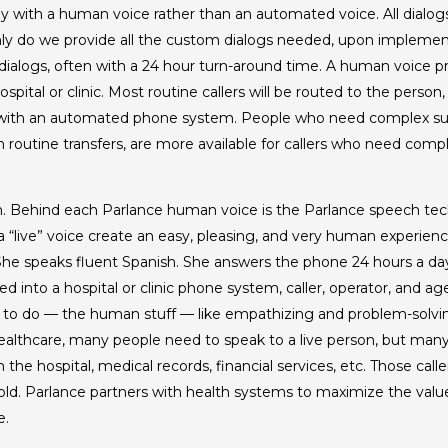
 with a human voice rather than an automated voice. All dialogs 
ly do we provide all the custom dialogs needed, upon implemen
ialogs, often with a 24 hour turn-around time. A human voice p
pital or clinic. Most routine callers will be routed to the person
 with an automated phone system. People who need complex sup
 routine transfers, are more available for callers who need comp
erson. Behind each Parlance human voice is the Parlance speech t
“live” voice create an easy, pleasing, and very human experienc
 She speaks fluent Spanish. She answers the phone 24 hours a day
 into a hospital or clinic phone system, caller, operator, and age
 to do — the human stuff — like empathizing and problem-solvin
healthcare, many people need to speak to a live person, but many
he hospital, medical records, financial services, etc. Those call
hold. Parlance partners with health systems to maximize the value
e.