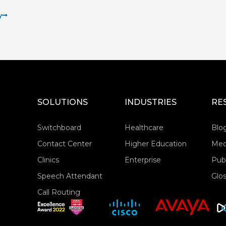
y
SOLUTIONS
INDUSTRIES
RE
Switchboard
Healthcare
Blo
Contact Center
Higher Education
Med
Clinics
Enterprise
Publ
Speech Attendant
Glos
Call Routing