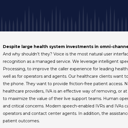
Despite large health system investments in omni-chann
And why shouldn’t they? Voice is the most natural user interf
recognition as a managed service. We leverage intelligent sp
Processing, to improve the caller experience for leading health
well as for operators and agents. Our healthcare clients want t
the phone. They want to provide friction-free patient access. 
healthcare providers, IVA is an effective way of removing, or 
to maximize the value of their live support teams. Human ope
and critical concerns. Modern speech-enabled IVRs and IVAs ca
operators and contact center agents. In addition, the assistan
patient outcomes.