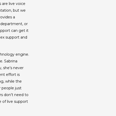
are live voice
tation, but we
rovides a
, department, or
port can get it
lex support and
echnology engine.
e. Sabrina
, she’s never
nt effort is
g, while the
 people just
ers don’t need to
 of live support