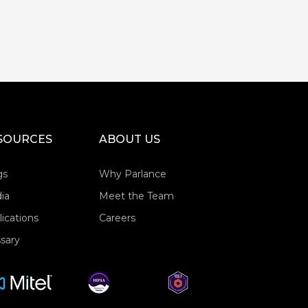
SOURCES
ABOUT US
gs
Why Parlance
ia
Meet the Team
ications
Careers
sary