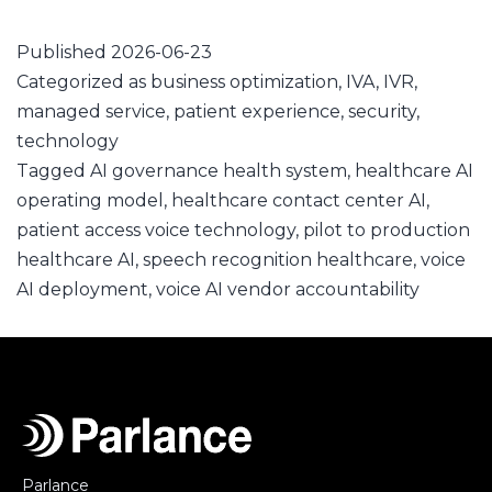
Published
2026-06-23
Categorized as
business optimization
,
IVA
,
IVR
,
managed service
,
patient experience
,
security
,
technology
Tagged
AI governance health system
,
healthcare AI
operating model
,
healthcare contact center AI
,
patient access voice technology
,
pilot to production
healthcare AI
,
speech recognition healthcare
,
voice
AI deployment
,
voice AI vendor accountability
Parlance