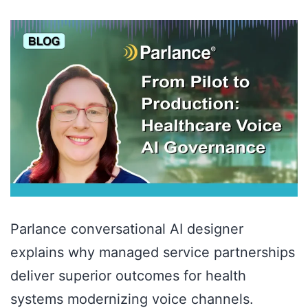
Parlance conversational AI designer
explains why managed service partnerships
deliver superior outcomes for health
systems modernizing voice channels.