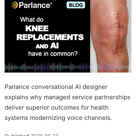
Parlance conversational AI designer
explains why managed service partnerships
deliver superior outcomes for health
systems modernizing voice channels.