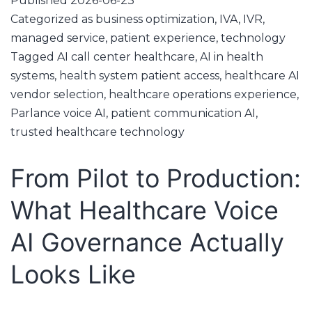
Published
2026-06-23
Categorized as
business optimization
,
IVA
,
IVR
,
managed service
,
patient experience
,
technology
Tagged
AI call center healthcare
,
AI in health
systems
,
health system patient access
,
healthcare AI
vendor selection
,
healthcare operations experience
,
Parlance voice AI
,
patient communication AI
,
trusted healthcare technology
From Pilot to Production:
What Healthcare Voice
AI Governance Actually
Looks Like