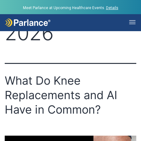
Day:
June 23,
Meet Parlance at Upcoming Healthcare Events.
Details
2026
What Do Knee
Replacements and AI
Have in Common?