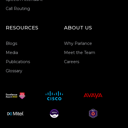
Call Routing
RESOURCES
ABOUT US
Blogs
Why Parlance
Media
Meet the Team
Publications
Careers
Glossary