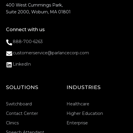
400 West Cummings Park,
Suite 2000, Woburn, MA 01801
Connect with us
888-700-6263
customerservice@parlancecorp.com
LinkedIn
SOLUTIONS
INDUSTRIES
Switchboard
Healthcare
Contact Center
Higher Education
Clinics
Enterprise
Speech Attendant