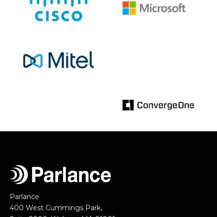
Parlance
400 West Cummings Park,