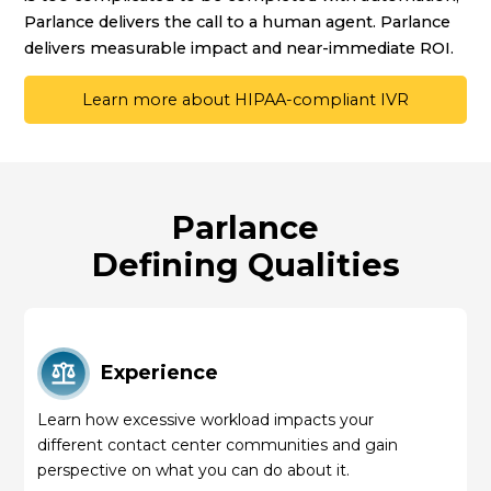
Parlance delivers the call to a human agent. Parlance
delivers measurable impact and near-immediate ROI.
Learn more about HIPAA-compliant IVR
Parlance
Defining Qualities
Experience
Learn how excessive workload impacts your
different contact center communities and gain
perspective on what you can do about it.