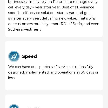
businesses already rely on Parlance to manage every
call, every day – year after year. Best of all, Parlance
speech self-service solutions start smart and get
smarter every year, delivering new value. That’s why
our customers routinely report ROI of 3x, 4x, and even
5x their investment.
Speed
We can have our speech self-service solutions fully
designed, implemented, and operational in 30 days or
less.