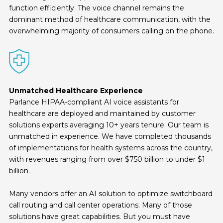
function efficiently. The voice channel remains the
dominant method of healthcare communication, with the
overwhelming majority of consumers calling on the phone.
Unmatched Healthcare Experience
Parlance HIPAA-compliant AI voice assistants for
healthcare are deployed and maintained by customer
solutions experts averaging 10+ years tenure. Our team is
unmatched in experience. We have completed thousands
of implementations for health systems across the country,
with revenues ranging from over $750 billion to under $1
billion.
Many vendors offer an AI solution to optimize switchboard
call routing and call center operations. Many of those
solutions have great capabilities. But you must have