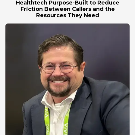
Healthtech Purpose-Built to Reduce
Friction Between Callers and the
Resources They Need