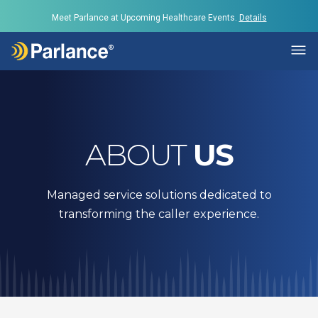
Meet Parlance at Upcoming Healthcare Events.
Details
ABOUT
US
Managed service solutions dedicated to
transforming the caller experience.