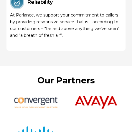
Reliability
At Parlance, we support your commitment to callers
by providing responsive service that is – according to
our customers – “far and above anything we’ve seen”
and “a breath of fresh air”.
Our Partners