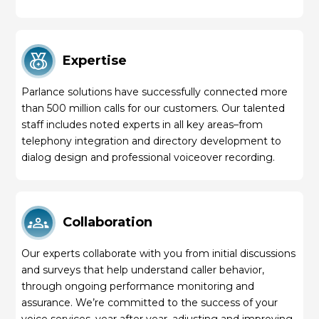
Expertise
Parlance solutions have successfully connected more
than 500 million calls for our customers. Our talented
staff includes noted experts in all key areas–from
telephony integration and directory development to
dialog design and professional voiceover recording.
Collaboration
Our experts collaborate with you from initial discussions
and surveys that help understand caller behavior,
through ongoing performance monitoring and
assurance. We’re committed to the success of your
voice services, year after year, adjusting and improving