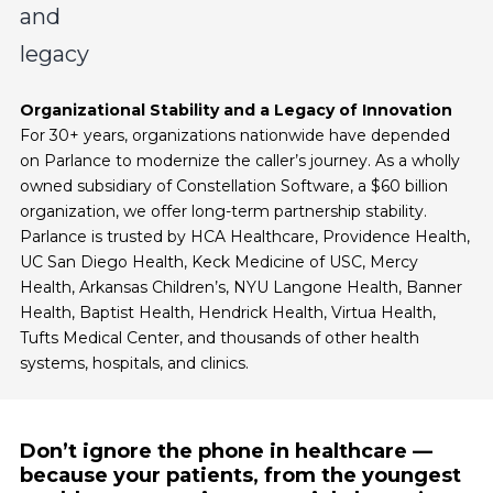
Organizational Stability and a Legacy of Innovation
For 30+ years, organizations nationwide have depended
on Parlance to modernize the caller’s journey. As a wholly
owned subsidiary of Constellation Software, a $60 billion
organization, we offer long-term partnership stability.
Parlance is trusted by HCA Healthcare, Providence Health,
UC San Diego Health, Keck Medicine of USC, Mercy
Health, Arkansas Children’s, NYU Langone Health, Banner
Health, Baptist Health, Hendrick Health, Virtua Health,
Tufts Medical Center, and thousands of other health
systems, hospitals, and clinics.
Don’t ignore the phone in healthcare —
because your patients, from the youngest