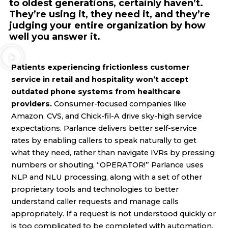
to oldest generations, certainly haven’t.
They’re using it, they need it, and they’re
judging your entire organization by how
well you answer it.
Patients experiencing frictionless customer
service in retail and hospitality won’t accept
outdated phone systems from healthcare
providers.
Consumer-focused companies like
Amazon, CVS, and Chick-fil-A drive sky-high service
expectations. Parlance delivers better self-service
rates by enabling callers to speak naturally to get
what they need, rather than navigate IVRs by pressing
numbers or shouting, “OPERATOR!” Parlance uses
NLP and NLU processing, along with a set of other
proprietary tools and technologies to better
understand caller requests and manage calls
appropriately. If a request is not understood quickly or
is too complicated to be completed with automation,