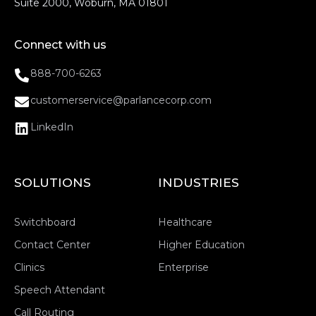
Suite 2000, Woburn, MA 01801
Connect with us
888-700-6263
customerservice@parlancecorp.com
LinkedIn
SOLUTIONS
INDUSTRIES
Switchboard
Healthcare
Contact Center
Higher Education
Clinics
Enterprise
Speech Attendant
Call Routing