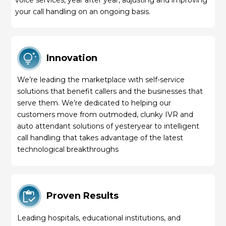
your call handling on an ongoing basis.
Innovation
We’re leading the marketplace with self-service
solutions that benefit callers and the businesses that
serve them. We’re dedicated to helping our
customers move from outmoded, clunky IVR and
auto attendant solutions of yesteryear to intelligent
call handling that takes advantage of the latest
technological breakthroughs
Proven Results
Leading hospitals, educational institutions, and