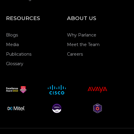
RESOURCES
ABOUT US
Blogs
Why Parlance
Media
Meet the Team
Publications
Careers
Glossary