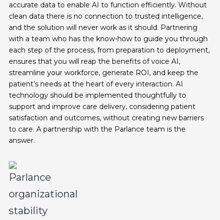
accurate data to enable AI to function efficiently. Without
clean data there is no connection to trusted intelligence,
and the solution will never work as it should. Partnering
with a team who has the know-how to guide you through
each step of the process, from preparation to deployment,
ensures that you will reap the benefits of voice AI,
streamline your workforce, generate ROI, and keep the
patient’s needs at the heart of every interaction. AI
technology should be implemented thoughtfully to
support and improve care delivery, considering patient
satisfaction and outcomes, without creating new barriers
to care. A partnership with the Parlance team is the
answer.