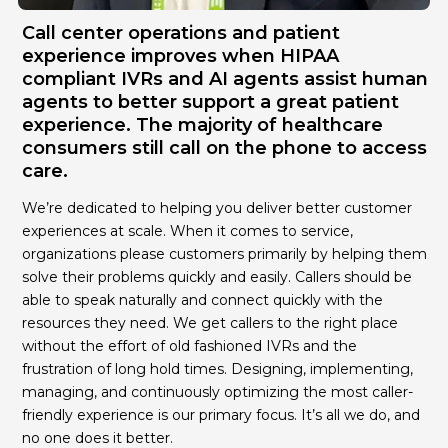
Call center operations and patient
experience improves when HIPAA
compliant IVRs and AI agents assist human
agents to better support a great patient
experience. The majority of healthcare
consumers still call on the phone to access
care.
We’re dedicated to helping you deliver better customer
experiences at scale. When it comes to service,
organizations please customers primarily by helping them
solve their problems quickly and easily. Callers should be
able to speak naturally and connect quickly with the
resources they need. We get callers to the right place
without the effort of old fashioned IVRs and the
frustration of long hold times. Designing, implementing,
managing, and continuously optimizing the most caller-
friendly experience is our primary focus. It’s all we do, and
no one does it better.