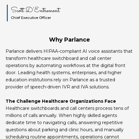
Scott D’Entremont
Chief Executive Officer
Why Parlance
Parlance delivers HIPAA-compliant AI voice assistants that
transform healthcare switchboard and call center
operations by automating workflows at the digital front
door. Leading health systems, enterprises, and higher
education institutions rely on Parlance as a trusted
provider of speech-driven IVR and IVA solutions.
The Challenge Healthcare Organizations Face
Healthcare switchboards and call centers process tens of
millions of calls annually. When highly skilled agents
dedicate time to navigating calls, answering repetitive
questions about parking and clinic hours, and manually
scheduling routine appointments, operations cannot