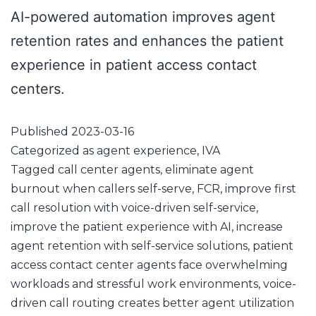
AI-powered automation improves agent
retention rates and enhances the patient
experience in patient access contact
centers.
Published
2023-03-16
Categorized as
agent experience
,
IVA
Tagged
call center agents
,
eliminate agent
burnout when callers self-serve
,
FCR
,
improve first
call resolution with voice-driven self-service
,
improve the patient experience with AI
,
increase
agent retention with self-service solutions
,
patient
access contact center agents face overwhelming
workloads and stressful work environments
,
voice-
driven call routing creates better agent utilization