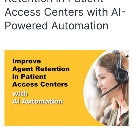
Access Centers with AI-
Powered Automation