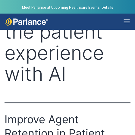
Tag:
improve
Meet Parlance at Upcoming Healthcare Events.
Details
the patient
experience
with AI
Improve Agent
Retention in Patient