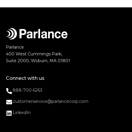
Parlance
400 West Cummings Park,
Suite 2000, Woburn, MA 01801
Connect with us
888-700-6263
customerservice@parlancecorp.com
LinkedIn