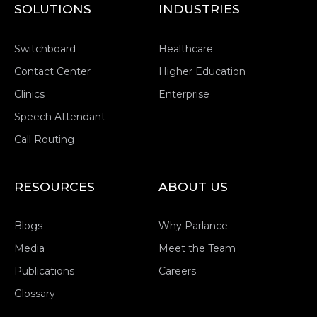
SOLUTIONS
INDUSTRIES
Switchboard
Healthcare
Contact Center
Higher Education
Clinics
Enterprise
Speech Attendant
Call Routing
RESOURCES
ABOUT US
Blogs
Why Parlance
Media
Meet the Team
Publications
Careers
Glossary