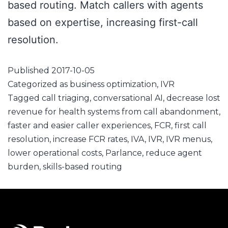
based routing. Match callers with agents
based on expertise, increasing first-call
resolution.
Published
2017-10-05
Categorized as
business optimization
,
IVR
Tagged
call triaging
,
conversational AI
,
decrease lost
revenue for health systems from call abandonment
,
faster and easier caller experiences
,
FCR
,
first call
resolution
,
increase FCR rates
,
IVA
,
IVR
,
IVR menus
,
lower operational costs
,
Parlance
,
reduce agent
burden
,
skills-based routing