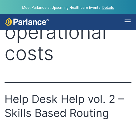
Tag:
lower
Meet Parlance at Upcoming Healthcare Events.
Details
operational
costs
Help Desk Help vol. 2 –
Skills Based Routing