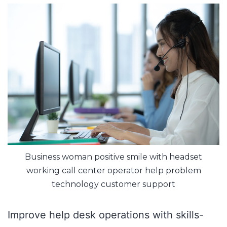
Business woman positive smile with headset
working call center operator help problem
technology customer support
Improve help desk operations with skills-