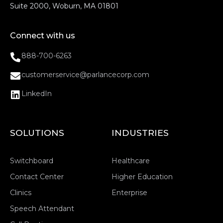
Suite 2000, Woburn, MA 01801
Connect with us
888-700-6263
customerservice@parlancecorp.com
LinkedIn
SOLUTIONS
INDUSTRIES
Switchboard
Healthcare
Contact Center
Higher Education
Clinics
Enterprise
Speech Attendant