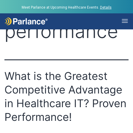
Tag:
Meet Parlance at Upcoming Healthcare Events.
Details
performance
What is the Greatest
Competitive Advantage
in Healthcare IT? Proven
Performance!