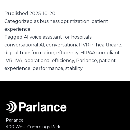
Published
2025-10-20
Categorized as
business optimization
,
patient
experience
Tagged
AI voice assistant for hospitals
,
conversational AI
,
conversational IVR in healthcare
,
digital transformation
,
efficiency
,
HIPAA compliant
IVR
,
IVA
,
operational efficiency
,
Parlance
,
patient
experience
,
performance
,
stability
Parlance
400 West Cummings Park,