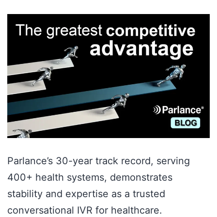
Parlance’s 30-year track record, serving
400+ health systems, demonstrates
stability and expertise as a trusted
conversational IVR for healthcare.