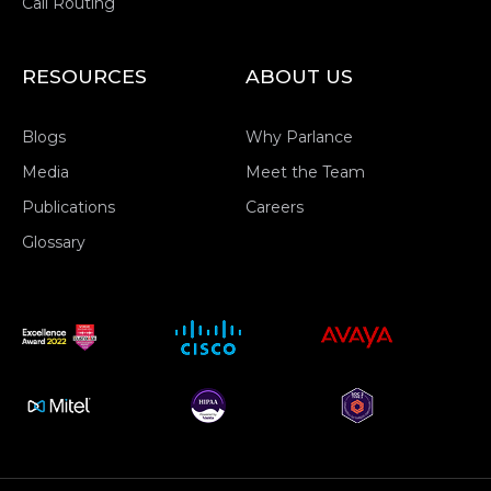
Call Routing
RESOURCES
ABOUT US
Blogs
Why Parlance
Media
Meet the Team
Publications
Careers
Glossary