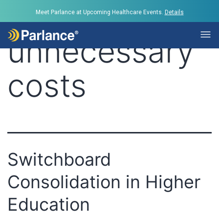
Tag:
reduce
Meet Parlance at Upcoming Healthcare Events.
Details
unnecessary
costs
Switchboard
Consolidation in Higher
Education