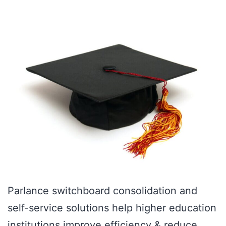
Parlance switchboard consolidation and
self-service solutions help higher education
institutions improve efficiency & reduce