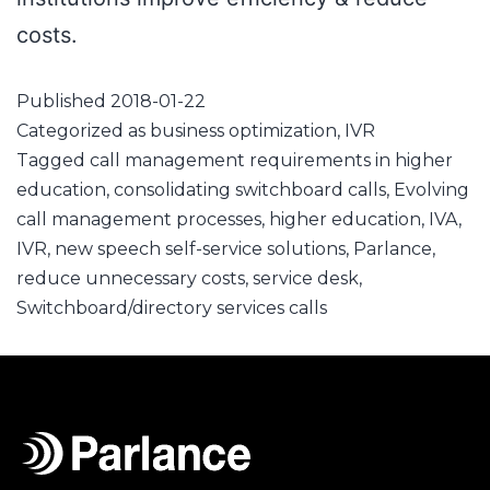
costs.
Published
2018-01-22
Categorized as
business optimization
,
IVR
Tagged
call management requirements in higher
education
,
consolidating switchboard calls
,
Evolving
call management processes
,
higher education
,
IVA
,
IVR
,
new speech self-service solutions
,
Parlance
,
reduce unnecessary costs
,
service desk
,
Switchboard/directory services calls