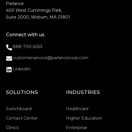
Parlance
400 West Cummings Park,
Suite 2000, Woburn, MA 01801
Connect with us
888-700-6263
customerservice@parlancecorp.com
LinkedIn
SOLUTIONS
INDUSTRIES
Switchboard
Healthcare
Contact Center
Higher Education
Clinics
Enterprise