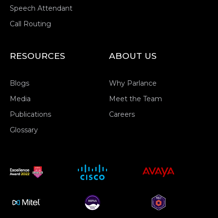
Speech Attendant
Call Routing
RESOURCES
ABOUT US
Blogs
Why Parlance
Media
Meet the Team
Publications
Careers
Glossary