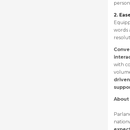
person 
2. Eas
Equipp
words 
resolut
Conver
intera
with co
volume
driven
suppor
About
Parlanc
nation
expect