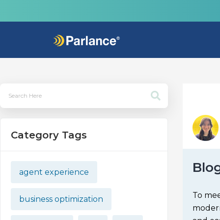
Category Tags
Blo
agent experience
To meet
business optimization
modern