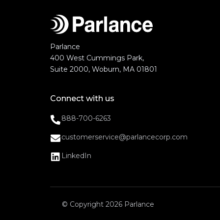
Parlance
400 West Cummings Park,
Suite 2000, Woburn, MA 01801
Connect with us
888-700-6263
customerservice@parlancecorp.com
LinkedIn
© Copyright 2026 Parlance