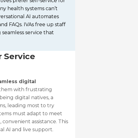
ives prefer self-service for
any health systems can’t
versational AI automates
and FAQs. IVAs free up staff
 seamless service that
 Service
mless digital
them with frustrating
eing digital natives, a
s, leading most to try
ystems must adapt to meet
 convenient assistance. This
l AI and live support.