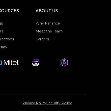
SOURCES
ABOUT US
gs
Why Parlance
ia
Meet the Team
ications
Careers
sary
Privacy Policy
Security Policy