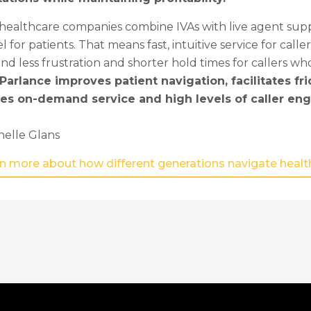
ealthcare companies combine IVAs with live agent suppo
 for patients. That means fast, intuitive service for cal
nd less frustration and shorter hold times for callers wh
Parlance improves patient navigation, facilitates fri
es on-demand service and high levels of caller e
helle Glans
rn more about how different generations navigate healthc