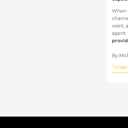
When h
channel
want, a
agent.
provid
By Mic
To lea