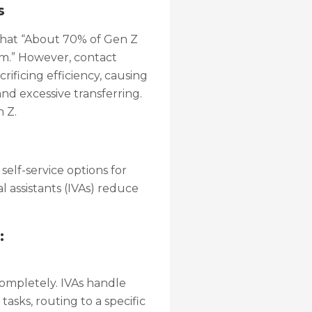
s
that “About 70% of Gen Z
m.” However, contact
ificing efficiency, causing
and excessive transferring.
 Z.
elf-service options for
al assistants (IVAs) reduce
:
completely. IVAs handle
sks, routing to a specific