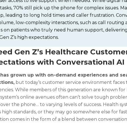
ier access to live support when needed. While digital nat
tasks, 70% still pick up the phone for complex issues. M
, leading to long hold times and caller frustration. Con
lume, low-complexity interactions, such as call routing 
us on patients who truly need human support, delivering
Gen Z’s high expectations.
eed Gen Z’s Healthcare Customer
ectations with Conversational AI
 has grown up with on-demand experiences and sea
ctions,
but today’s customer service environment faces 
iencies. While members of this generation are known for b
 system’s online avenues often can’t solve tough problem
g over the phone… to varying levels of success. Health s
 high standards, or they may go somewhere else for fast,
tion comes in the form of a blend between conversationa