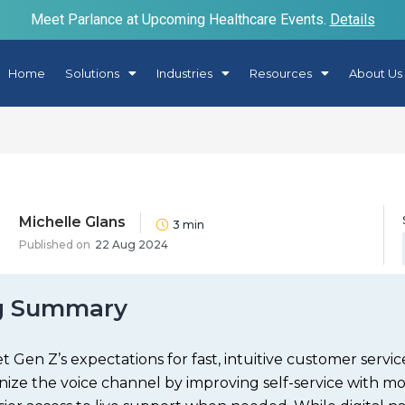
Meet Parlance at Upcoming Healthcare Events.
Details
Home
Solutions
Industries
Resources
About Us
Michelle Glans
3
min
Published on
22 Aug 2024
g Summary
 Gen Z’s expectations for fast, intuitive customer servi
ize the voice channel by improving self-service with mo