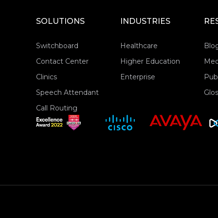
SOLUTIONS
INDUSTRIES
RE
Switchboard
Healthcare
Blo
Contact Center
Higher Education
Med
Clinics
Enterprise
Publ
Speech Attendant
Glos
Call Routing