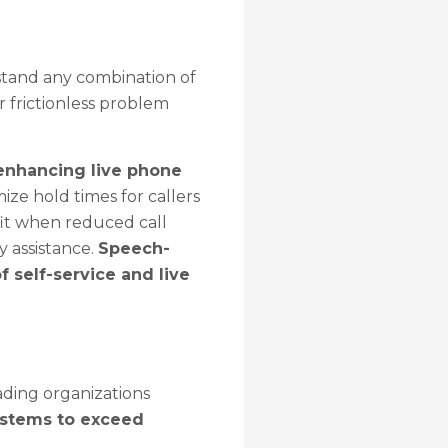
stand any combination of
 frictionless problem
 enhancing live phone
ze hold times for callers
efit when reduced call
y assistance.
Speech-
 self-service and live
ading organizations
ystems to exceed