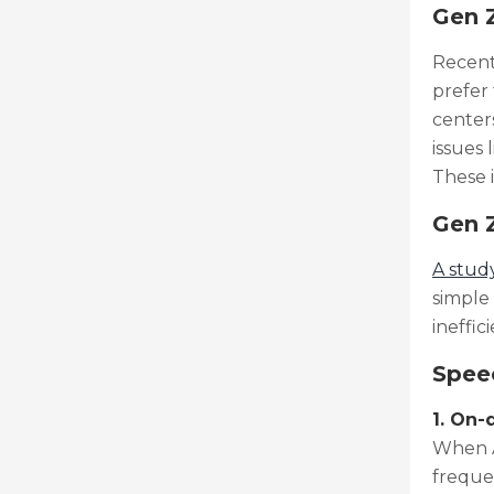
Gen Z
Recen
prefer
centers
issues 
These 
Gen Z
A stud
simple 
ineffic
Speec
1. On
When A
freque