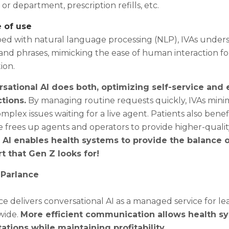
or department, prescription refills, etc.
e of use
ed with natural language processing (NLP), IVAs under
and phrases, mimicking the ease of human interaction for
ion.
sational AI does both, optimizing self-service and
ctions.
By managing routine requests quickly, IVAs minimi
mplex issues waiting for a live agent. Patients also ben
 frees up agents and operators to provide higher-qualit
 AI enables health systems to provide the balance of
t that Gen Z looks for!
 Parlance
e delivers conversational AI as a managed service for le
wide.
More efficient communication allows health s
ations while maintaining profitability.