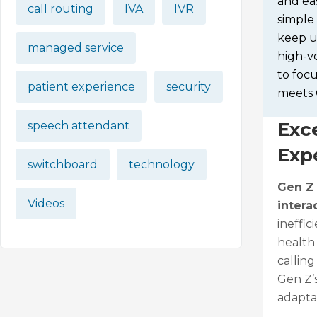
and eas
call routing
IVA
IVR
simple 
keep up
managed service
high-vo
to foc
patient experience
security
meets 
Exc
speech attendant
Exp
switchboard
technology
Gen Z
Videos
intera
ineffic
health
callin
Gen Z’s
adapta