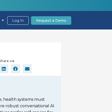
Log In
Request a Demo
Share via
ce, health systems must
re robust conversational AI