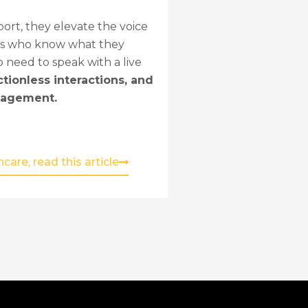
rt, they elevate the voice
lers who know what they
o need to speak with a live
ctionless interactions, and
ngagement.
are, read this article