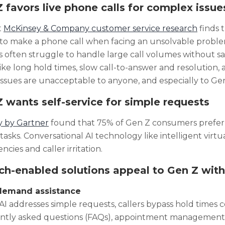
 favors live phone calls for complex issue
t
McKinsey & Company customer service research
finds 
 to make a phone call when facing an unsolvable proble
 often struggle to handle large call volumes without sacr
like long hold times, slow call-to-answer and resolution, 
issues are unacceptable to anyone, and especially to Gen
 wants self-service for simple requests
y by Gartner
found that 75% of Gen Z consumers prefer s
tasks. Conversational AI technology like intelligent virtu
iencies and caller irritation.
h-enabled solutions appeal to Gen Z with
-demand assistance
I addresses simple requests, callers bypass hold times 
ntly asked questions (FAQs), appointment management ta