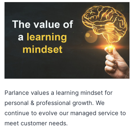
Parlance values a learning mindset for
personal & professional growth. We
continue to evolve our managed service to
meet customer needs.