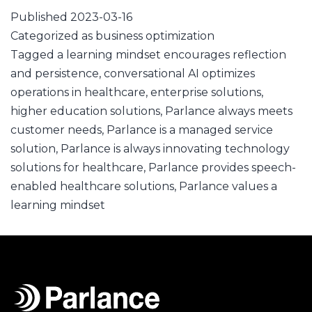
Published
2023-03-16
Categorized as
business optimization
Tagged
a learning mindset encourages reflection
and persistence
,
conversational AI optimizes
operations in healthcare
,
enterprise solutions
,
higher education solutions
,
Parlance always meets
customer needs
,
Parlance is a managed service
solution
,
Parlance is always innovating technology
solutions for healthcare
,
Parlance provides speech-
enabled healthcare solutions
,
Parlance values a
learning mindset