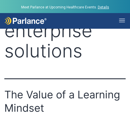
Tag:
Meet Parlance at Upcoming Healthcare Events.
Details
enterprise
solutions
The Value of a Learning
Mindset