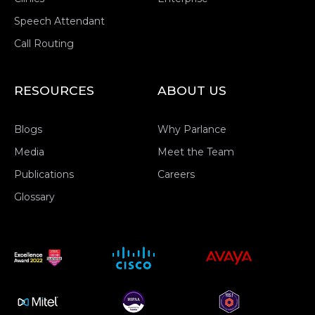
Speech Attendant
Call Routing
RESOURCES
ABOUT US
Blogs
Why Parlance
Media
Meet the Team
Publications
Careers
Glossary