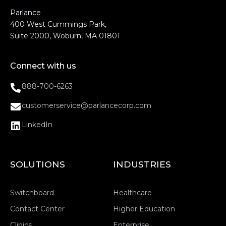
Parlance
400 West Cummings Park,
Suite 2000, Woburn, MA 01801
Connect with us
888-700-6263
customerservice@parlancecorp.com
LinkedIn
SOLUTIONS
INDUSTRIES
Switchboard
Healthcare
Contact Center
Higher Education
Clinics
Enterprise