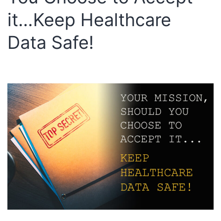
it…Keep Healthcare
Data Safe!