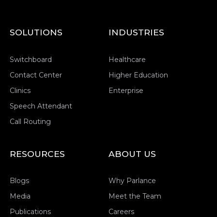
SOLUTIONS
INDUSTRIES
Switchboard
Healthcare
Contact Center
Higher Education
Clinics
Enterprise
Speech Attendant
Call Routing
RESOURCES
ABOUT US
Blogs
Why Parlance
Media
Meet the Team
Publications
Careers