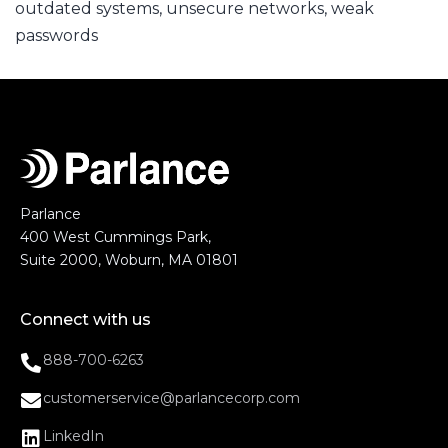
outdated systems
,
unsecure networks
,
weak
passwords
Parlance
400 West Cummings Park,
Suite 2000, Woburn, MA 01801
Connect with us
888-700-6263
customerservice@parlancecorp.com
LinkedIn