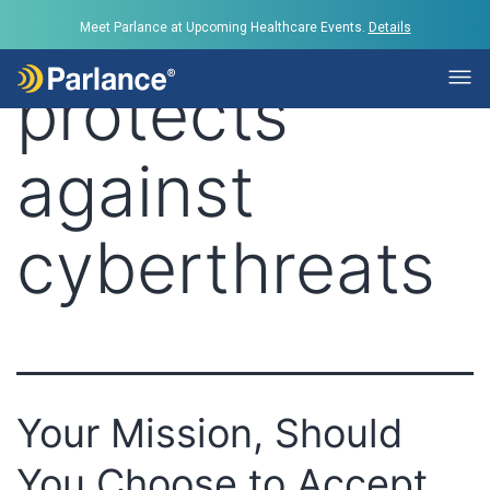
Tag:
Parlance
Meet Parlance at Upcoming Healthcare Events.
Details
protects
against
cyberthreats
Your Mission, Should
You Choose to Accept