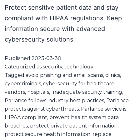
Protect sensitive patient data and stay
compliant with HIPAA regulations. Keep
information secure with advanced
cybersecurity solutions.
Published
2023-03-30
Categorized as
security
,
technology
Tagged
avoid phishing and email scams
,
clinics
,
cybercriminals
,
cybersecurity for healthcare
vendors
,
hospitals
,
Inadequate security training
,
Parlance follows industry best practices
,
Parlance
protects against cyberthreats
,
Parlance service is
HIPAA compliant
,
prevent health system data
breaches
,
protect private patient information
,
protect secure health information
,
replace