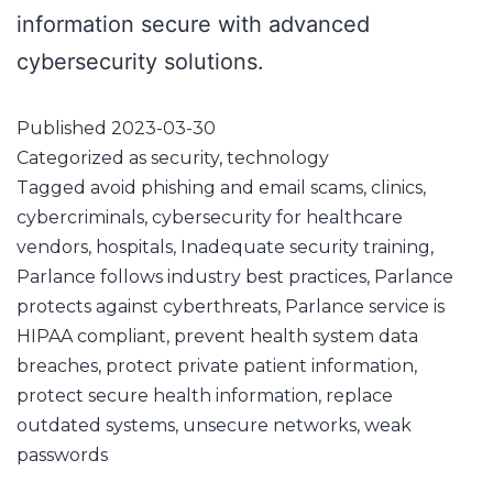
information secure with advanced
cybersecurity solutions.
Published
2023-03-30
Categorized as
security
,
technology
Tagged
avoid phishing and email scams
,
clinics
,
cybercriminals
,
cybersecurity for healthcare
vendors
,
hospitals
,
Inadequate security training
,
Parlance follows industry best practices
,
Parlance
protects against cyberthreats
,
Parlance service is
HIPAA compliant
,
prevent health system data
breaches
,
protect private patient information
,
protect secure health information
,
replace
outdated systems
,
unsecure networks
,
weak
passwords