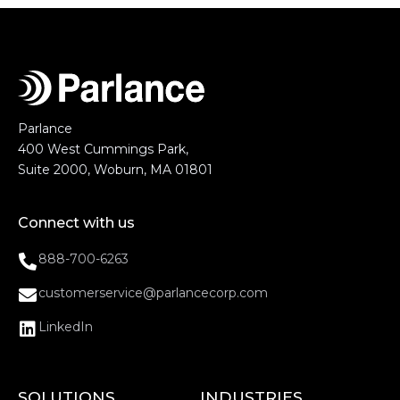
Parlance
400 West Cummings Park,
Suite 2000, Woburn, MA 01801
Connect with us
888-700-6263
customerservice@parlancecorp.com
LinkedIn
SOLUTIONS
INDUSTRIES