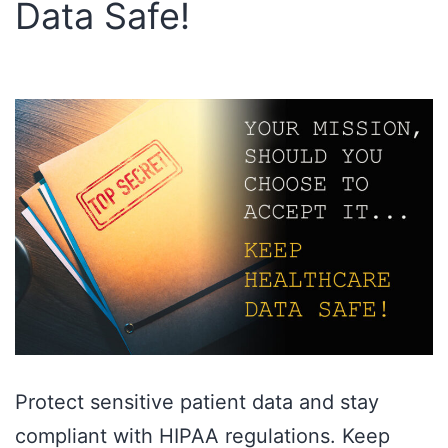
Data Safe!
Protect sensitive patient data and stay
compliant with HIPAA regulations. Keep