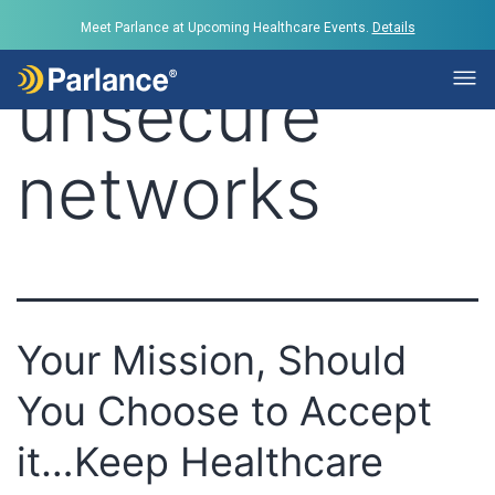
Tag:
Meet Parlance at Upcoming Healthcare Events.
Details
unsecure
networks
Your Mission, Should
You Choose to Accept
it…Keep Healthcare