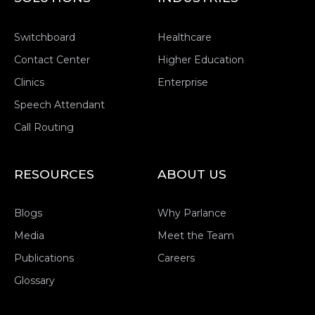
Switchboard
Healthcare
Contact Center
Higher Education
Clinics
Enterprise
Speech Attendant
Call Routing
RESOURCES
ABOUT US
Blogs
Why Parlance
Media
Meet the Team
Publications
Careers
Glossary