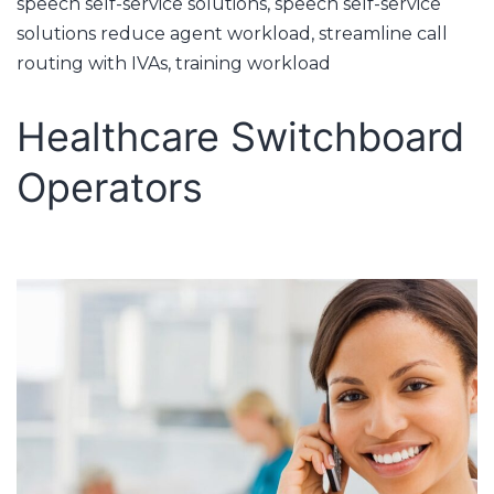
speech self-service solutions
,
speech self-service
solutions reduce agent workload
,
streamline call
routing with IVAs
,
training workload
Healthcare Switchboard
Operators