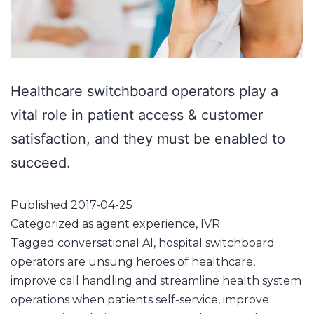
Healthcare switchboard operators play a
vital role in patient access & customer
satisfaction, and they must be enabled to
succeed.
Published
2017-04-25
Categorized as
agent experience
,
IVR
Tagged
conversational AI
,
hospital switchboard
operators are unsung heroes of healthcare
,
improve call handling and streamline health system
operations when patients self-service
,
improve