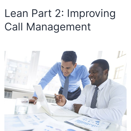
Lean Part 2: Improving
Call Management