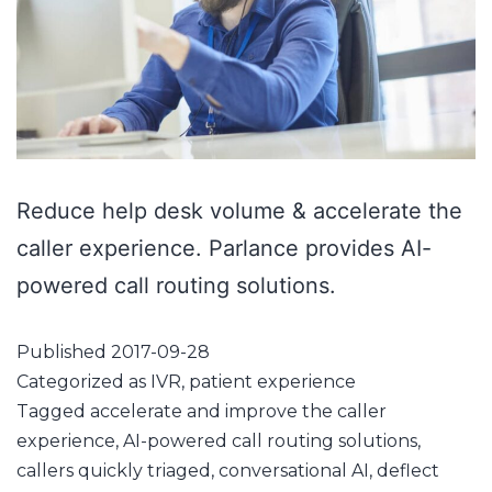
Reduce help desk volume & accelerate the
caller experience. Parlance provides AI-
powered call routing solutions.
Published
2017-09-28
Categorized as
IVR
,
patient experience
Tagged
accelerate and improve the caller
experience
,
AI-powered call routing solutions
,
callers quickly triaged
,
conversational AI
,
deflect