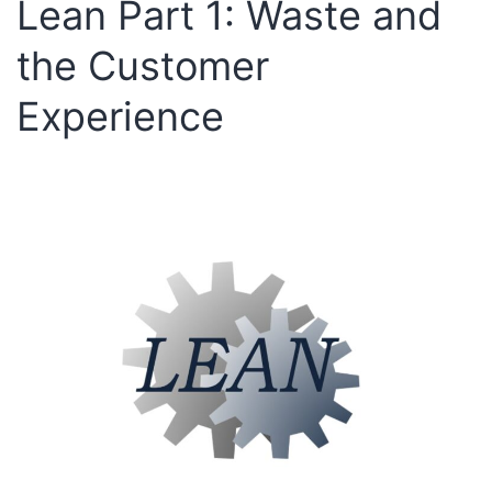
Lean Part 1: Waste and
the Customer
Experience