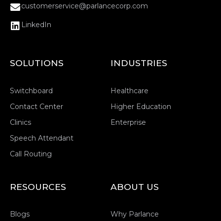
customerservice@parlancecorp.com
LinkedIn
SOLUTIONS
INDUSTRIES
Switchboard
Healthcare
Contact Center
Higher Education
Clinics
Enterprise
Speech Attendant
Call Routing
RESOURCES
ABOUT US
Blogs
Why Parlance