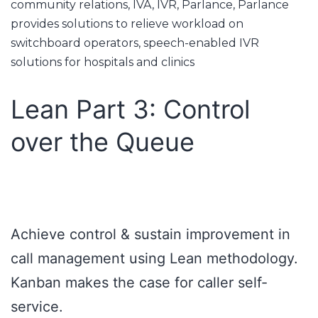
community relations
,
IVA
,
IVR
,
Parlance
,
Parlance
provides solutions to relieve workload on
switchboard operators
,
speech-enabled IVR
solutions for hospitals and clinics
Lean Part 3: Control
over the Queue
Achieve control & sustain improvement in
call management using Lean methodology.
Kanban makes the case for caller self-
service.