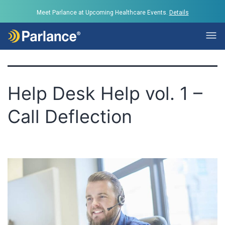
Tag:
Parlance
Meet Parlance at Upcoming Healthcare Events.
Details
Help Desk Help vol. 1 –
Call Deflection