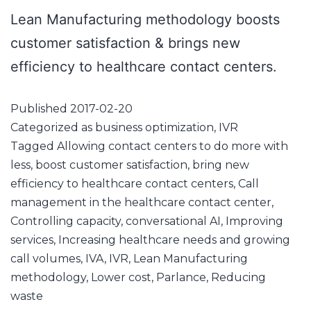
Lean Manufacturing methodology boosts
customer satisfaction & brings new
efficiency to healthcare contact centers.
Published
2017-02-20
Categorized as
business optimization
,
IVR
Tagged
Allowing contact centers to do more with
less
,
boost customer satisfaction
,
bring new
efficiency to healthcare contact centers
,
Call
management in the healthcare contact center
,
Controlling capacity
,
conversational AI
,
Improving
services
,
Increasing healthcare needs and growing
call volumes
,
IVA
,
IVR
,
Lean Manufacturing
methodology
,
Lower cost
,
Parlance
,
Reducing
waste