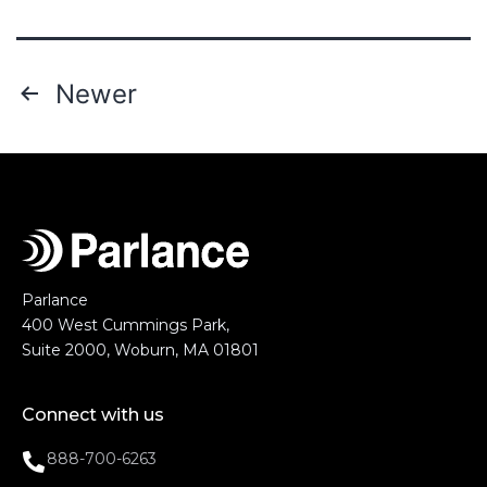
Newer
Parlance
400 West Cummings Park,
Suite 2000, Woburn, MA 01801
Connect with us
888-700-6263