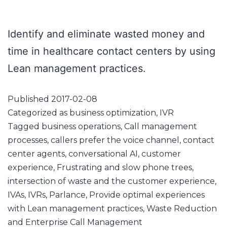
Identify and eliminate wasted money and
time in healthcare contact centers by using
Lean management practices.
Published
2017-02-08
Categorized as
business optimization
,
IVR
Tagged
business operations
,
Call management
processes
,
callers prefer the voice channel
,
contact
center agents
,
conversational AI
,
customer
experience
,
Frustrating and slow phone trees
,
intersection of waste and the customer experience
,
IVAs
,
IVRs
,
Parlance
,
Provide optimal experiences
with Lean management practices
,
Waste Reduction
and Enterprise Call Management