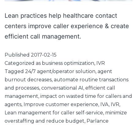
Lean practices help healthcare contact
centers improve caller experience & create
efficient call management.
Published
2017-02-15
Categorized as
business optimization
,
IVR
Tagged
24/7 agent/operator solution
,
agent
burnout decreases
,
automate routine transactions
and processes
,
conversational AI
,
efficient call
management
,
impact on wasted time for callers and
agents
,
Improve customer experience
,
IVA
,
IVR
,
Lean management for caller self-service
,
minimize
overstaffing and reduce budget
,
Parlance