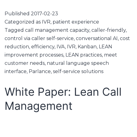
Published
2017-02-23
Categorized as
IVR
,
patient experience
Tagged
call management capacity
,
caller-friendly
,
control via caller self-service
,
conversational AI
,
cost
reduction
,
efficiency
,
IVA
,
IVR
,
Kanban
,
LEAN
improvement processes
,
LEAN practices
,
meet
customer needs
,
natural language speech
interface
,
Parlance
,
self-service solutions
White Paper: Lean Call
Management