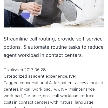
Streamline call routing, provide self-service
options, & automate routine tasks to reduce
agent workload in contact centers.
Published
2017-06-28
Categorized as
agent experience
,
IVR
Tagged
conversational AI for patient access contact
centers
,
in-call workload
,
IVA
,
IVR
,
maintenance
workload
,
Parlance
,
post-call workload
,
reduce
costs in contact centers with natural language