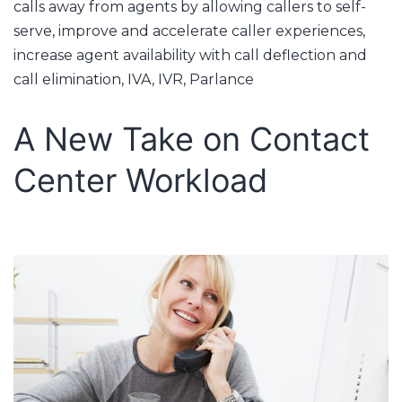
calls away from agents by allowing callers to self-
serve
,
improve and accelerate caller experiences
,
increase agent availability with call deflection and
call elimination
,
IVA
,
IVR
,
Parlance
A New Take on Contact
Center Workload