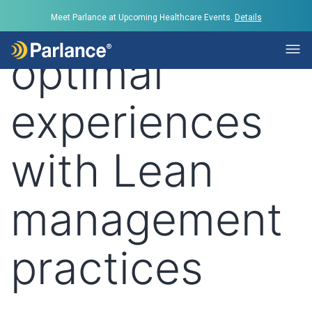
Tag:
Provide
Meet Parlance at Upcoming Healthcare Events.
Details
optimal
experiences
with Lean
management
practices