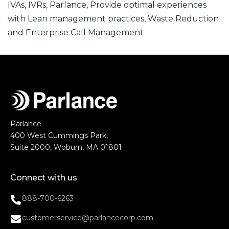
IVAs
,
IVRs
,
Parlance
,
Provide optimal experiences
with Lean management practices
,
Waste Reduction
and Enterprise Call Management
Parlance
400 West Cummings Park,
Suite 2000, Woburn, MA 01801
Connect with us
888-700-6263
customerservice@parlancecorp.com