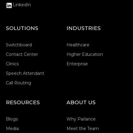
LinkedIn
SOLUTIONS
INDUSTRIES
Switchboard
Healthcare
Contact Center
Higher Education
Clinics
Enterprise
Speech Attendant
Call Routing
RESOURCES
ABOUT US
Blogs
Why Parlance
Media
Meet the Team