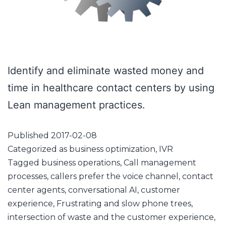
Identify and eliminate wasted money and
time in healthcare contact centers by using
Lean management practices.
Published
2017-02-08
Categorized as
business optimization
,
IVR
Tagged
business operations
,
Call management
processes
,
callers prefer the voice channel
,
contact
center agents
,
conversational AI
,
customer
experience
,
Frustrating and slow phone trees
,
intersection of waste and the customer experience
,