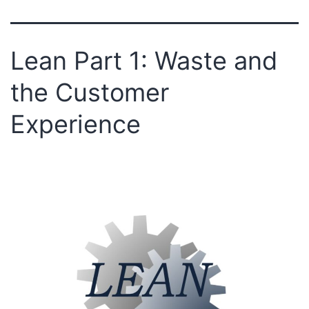
Lean Part 1: Waste and
the Customer
Experience