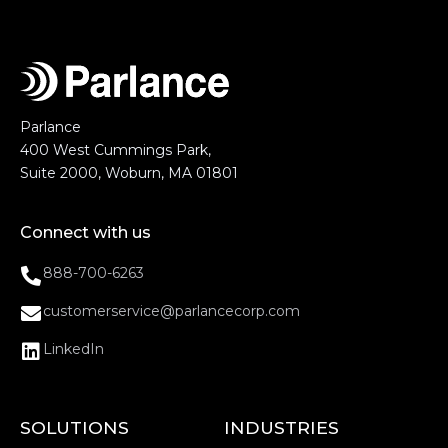
Parlance
400 West Cummings Park,
Suite 2000, Woburn, MA 01801
Connect with us
888-700-6263
customerservice@parlancecorp.com
LinkedIn
SOLUTIONS
INDUSTRIES