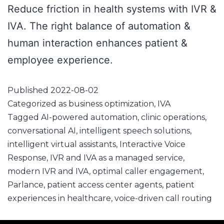
Reduce friction in health systems with IVR &
IVA. The right balance of automation &
human interaction enhances patient &
employee experience.
Published
2022-08-02
Categorized as
business optimization
,
IVA
Tagged
AI-powered automation
,
clinic operations
,
conversational AI
,
intelligent speech solutions
,
intelligent virtual assistants
,
Interactive Voice
Response
,
IVR and IVA as a managed service
,
modern IVR and IVA
,
optimal caller engagement
,
Parlance
,
patient access center agents
,
patient
experiences in healthcare
,
voice-driven call routing