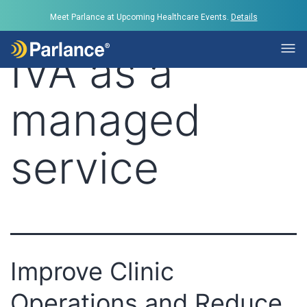
Tag:
IVR and
Meet Parlance at Upcoming Healthcare Events.
Details
IVA as a
managed
service
Improve Clinic
Operations and Reduce