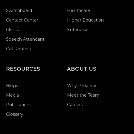
Switchboard
Healthcare
Contact Center
Higher Education
Clinics
Enterprise
Speech Attendant
Call Routing
RESOURCES
ABOUT US
Blogs
Why Parlance
Media
Meet the Team
Publications
Careers
Glossary