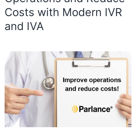
Costs with Modern IVR
and IVA