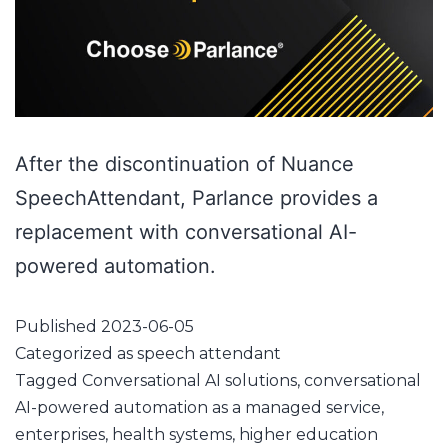
After the discontinuation of Nuance
SpeechAttendant, Parlance provides a
replacement with conversational AI-
powered automation.
Published
2023-06-05
Categorized as
speech attendant
Tagged
Conversational AI solutions
,
conversational
AI-powered automation as a managed service
,
enterprises
,
health systems
,
higher education