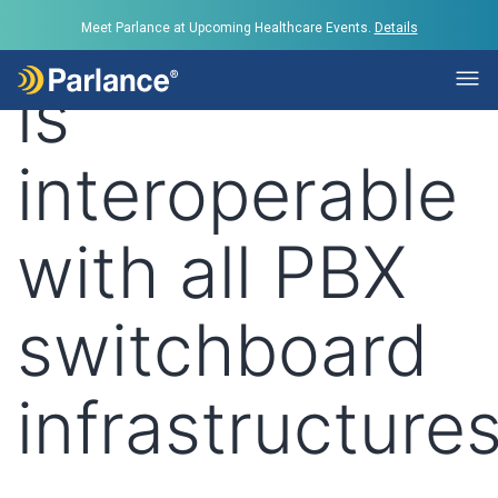
Tag:
Parlance
Meet Parlance at Upcoming Healthcare Events.
Details
is
interoperable
with all PBX
switchboard
infrastructure