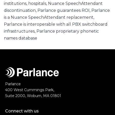
institutions
,
hospitals
,
Nuance SpeechAttendant
discontinuation
,
Parlance guarantees ROI
,
Parlance
is a Nuance SpeechAttendant replacement
,
Parlance is interoperable with all PBX switchboard
infrastructures
,
Parlance proprietary phonetic
names database
Parlance
400 West Cummings Park,
Suite 2000, Woburn, MA 01801
Connect with us