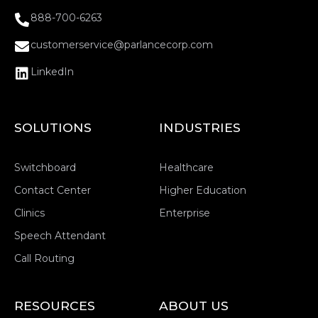
888-700-6263
customerservice@parlancecorp.com
LinkedIn
SOLUTIONS
INDUSTRIES
Switchboard
Healthcare
Contact Center
Higher Education
Clinics
Enterprise
Speech Attendant
Call Routing
RESOURCES
ABOUT US