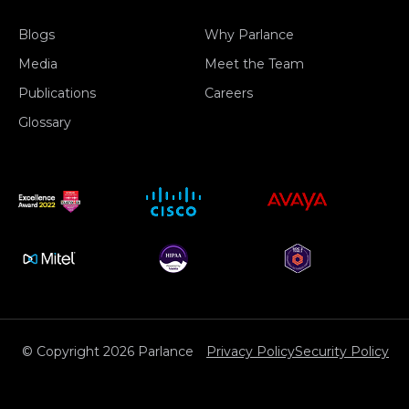
Blogs
Why Parlance
Media
Meet the Team
Publications
Careers
Glossary
© Copyright 2026 Parlance
Privacy Policy
Security Policy