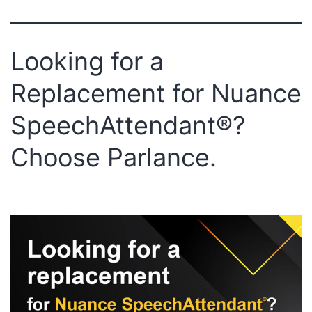
Looking for a
Replacement for Nuance
SpeechAttendant®?
Choose Parlance.