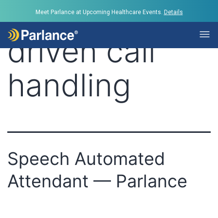
Tag:
voice-
Meet Parlance at Upcoming Healthcare Events.
Details
driven call
handling
Speech Automated
Attendant — Parlance