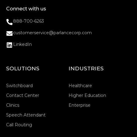
Connect with us
888-700-6263
customerservice@parlancecorp.com
LinkedIn
SOLUTIONS
INDUSTRIES
Switchboard
Healthcare
Contact Center
Higher Education
Clinics
Enterprise
Speech Attendant
Call Routing