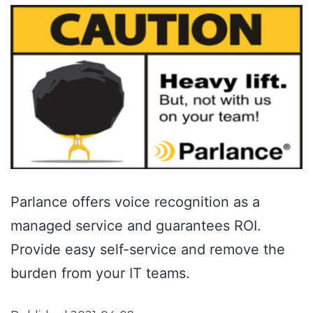
Parlance offers voice recognition as a
managed service and guarantees ROI.
Provide easy self-service and remove the
burden from your IT teams.