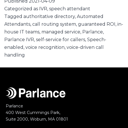
Published
2021-04-09
Categorized as
IVR
,
speech attendant
Tagged
authoritative directory
,
Automated
Attendants
,
call routing system
,
guaranteed ROI
,
in-
house IT teams
,
managed service
,
Parlance
,
Parlance IVR
,
self-service for callers
,
Speech-
enabled
,
voice recognition
,
voice-driven call
handling
Parlance
400 West Cummings Park,
Suite 2000, Woburn, MA 01801