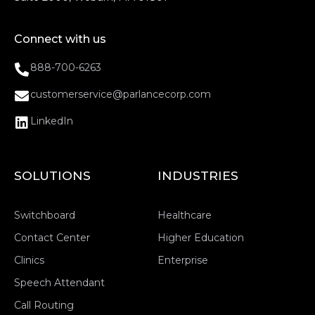
Connect with us
888-700-6263
customerservice@parlancecorp.com
LinkedIn
SOLUTIONS
INDUSTRIES
Switchboard
Healthcare
Contact Center
Higher Education
Clinics
Enterprise
Speech Attendant
Call Routing