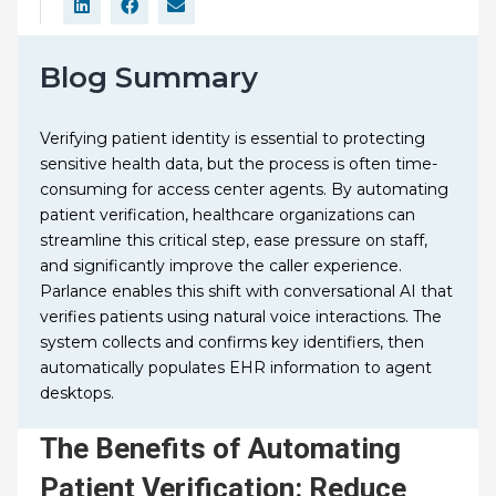
Blog Summary
Verifying patient identity is essential to protecting
sensitive health data, but the process is often time-
consuming for access center agents. By automating
patient verification, healthcare organizations can
streamline this critical step, ease pressure on staff,
and significantly improve the caller experience.
Parlance enables this shift with conversational AI that
verifies patients using natural voice interactions. The
system collects and confirms key identifiers, then
automatically populates EHR information to agent
desktops.
The Benefits of Automating
Patient Verification: Reduce