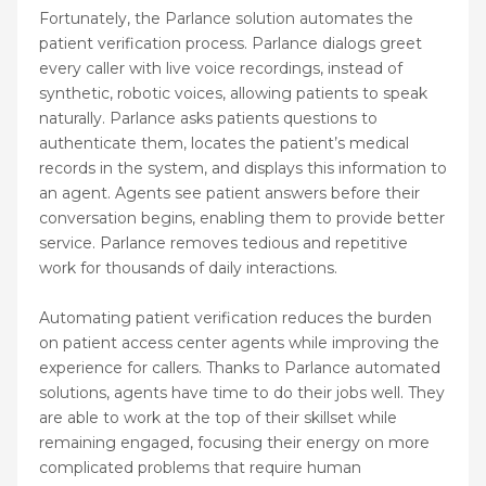
Fortunately, the Parlance solution automates the
patient verification process. Parlance dialogs greet
every caller with live voice recordings, instead of
synthetic, robotic voices, allowing patients to speak
naturally. Parlance asks patients questions to
authenticate them, locates the patient’s medical
records in the system, and displays this information to
an agent. Agents see patient answers before their
conversation begins, enabling them to provide better
service. Parlance removes tedious and repetitive
work for thousands of daily interactions.
Automating patient verification reduces the burden
on patient access center agents while improving the
experience for callers. Thanks to Parlance automated
solutions, agents have time to do their jobs well. They
are able to work at the top of their skillset while
remaining engaged, focusing their energy on more
complicated problems that require human