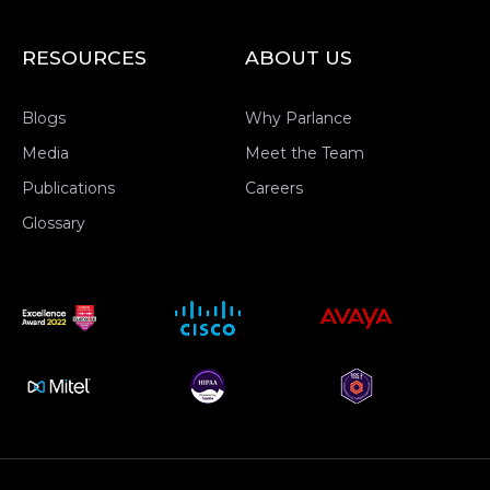
RESOURCES
ABOUT US
Blogs
Why Parlance
Media
Meet the Team
Publications
Careers
Glossary