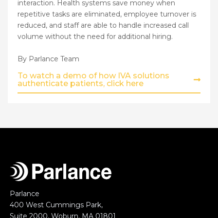
interaction. Health systems save money when
repetitive tasks are eliminated, employee turnover is
reduced, and staff are able to handle increased call
volume without the need for additional hiring.
By Parlance Team
To watch a demo of how IVA solutions
authenticate patients, click here
Parlance
400 West Cummings Park,
Suite 2000, Woburn, MA 01801