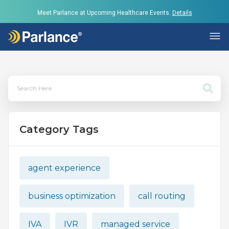
Meet Parlance at Upcoming Healthcare Events.
Details
Category Tags
agent experience
business optimization
call routing
IVA
IVR
managed service