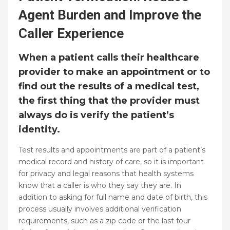
Agent Burden and Improve the
Caller Experience
When a patient calls their healthcare
provider to make an appointment or to
find out the results of a medical test,
the first thing that the provider must
always do is verify the patient’s
identity.
Test results and appointments are part of a patient’s
medical record and history of care, so it is important
for privacy and legal reasons that health systems
know that a caller is who they say they are. In
addition to asking for full name and date of birth, this
process usually involves additional verification
requirements, such as a zip code or the last four