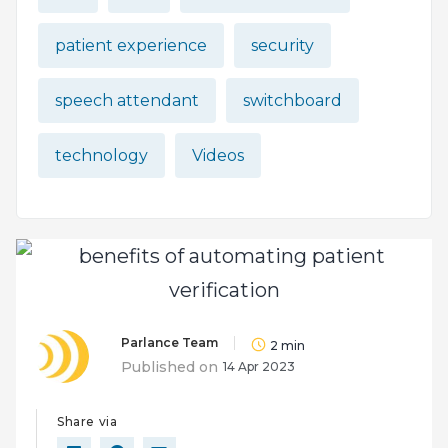
patient experience
security
speech attendant
switchboard
technology
Videos
Parlance Team
2
min
Published on
14 Apr 2023
Share via