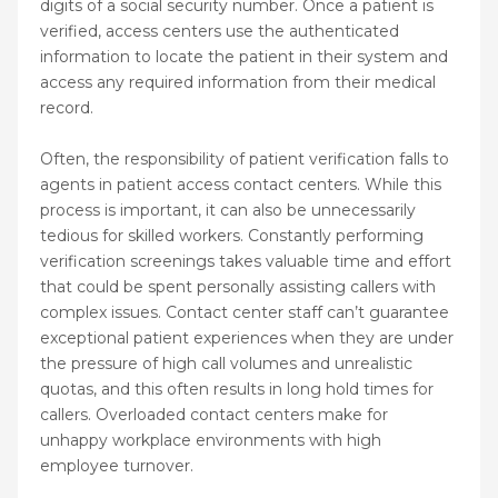
digits of a social security number. Once a patient is
verified, access centers use the authenticated
information to locate the patient in their system and
access any required information from their medical
record.
Often, the responsibility of patient verification falls to
agents in patient access contact centers. While this
process is important, it can also be unnecessarily
tedious for skilled workers. Constantly performing
verification screenings takes valuable time and effort
that could be spent personally assisting callers with
complex issues. Contact center staff can’t guarantee
exceptional patient experiences when they are under
the pressure of high call volumes and unrealistic
quotas, and this often results in long hold times for
callers. Overloaded contact centers make for
unhappy workplace environments with high
employee turnover.