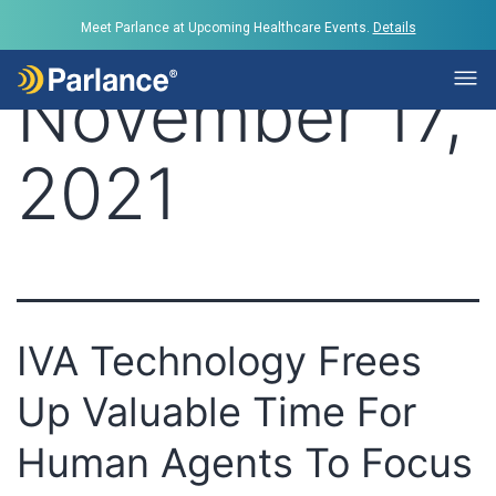
Day:
Meet Parlance at Upcoming Healthcare Events.
Details
November 17,
2021
IVA Technology Frees
Up Valuable Time For
Human Agents To Focus