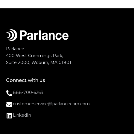
Parlance
400 West Cummings Park,
Suite 2000, Woburn, MA 01801
Connect with us
888-700-6263
customerservice@parlancecorp.com
LinkedIn