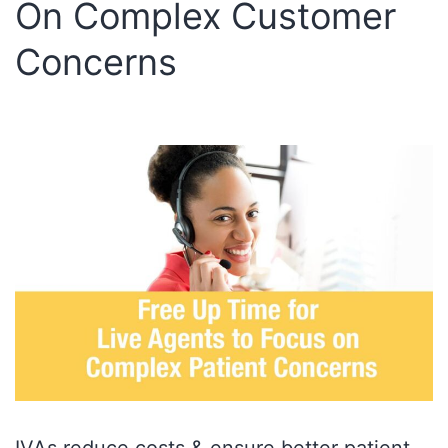
On Complex Customer
Concerns