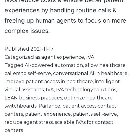
IVAs reduce costs & ensure better patient
experiences by handling routine calls &
freeing up human agents to focus on more
complex issues.
Published
2021-11-17
Categorized as
agent experience
,
IVA
Tagged
AI-powered automation
,
allow healthcare
callers to self-serve
,
conversational AI in healthcare
,
improve patient access in healthcare
,
intelligent
virtual assistants
,
IVA
,
IVA technology solutions
,
LEAN business practices
,
optimize healthcare
switchboards
,
Parlance
,
patient access contact
centers
,
patient experience
,
patients self-serve
,
reduce agent stress
,
scalable IVAs for contact
centers