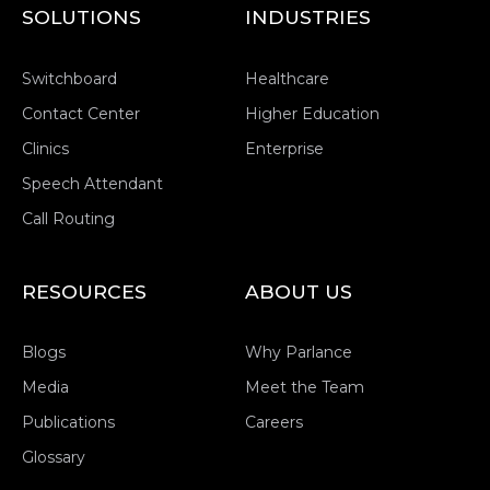
SOLUTIONS
INDUSTRIES
Switchboard
Healthcare
Contact Center
Higher Education
Clinics
Enterprise
Speech Attendant
Call Routing
RESOURCES
ABOUT US
Blogs
Why Parlance
Media
Meet the Team
Publications
Careers
Glossary