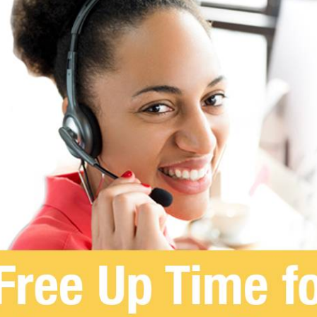
SOLUTIONS
INDUSTRIES
RE
Switchboard
Healthcare
Blo
Contact Center
Higher Education
Med
Clinics
Enterprise
Publ
Speech Attendant
Glos
Call Routing