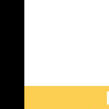
Parlance
400 West Cummings Park,
Suite 2000, Woburn, MA 01801
Connect with us
888-700-6263
customerservice@parlancecorp.com
LinkedIn
© Copyright 2026 Parlance