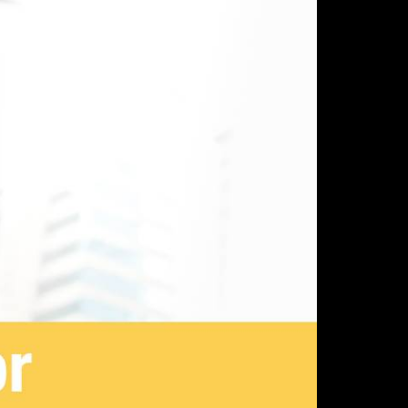
SOURCES
ABOUT US
gs
Why Parlance
ia
Meet the Team
ications
Careers
sary
Privacy Policy
Security Policy