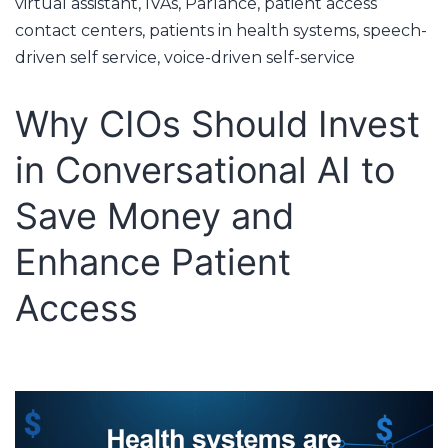
virtual assistant
,
IVAs
,
Parlance
,
patient access
contact centers
,
patients in health systems
,
speech-
driven self service
,
voice-driven self-service
Why CIOs Should Invest
in Conversational AI to
Save Money and
Enhance Patient
Access