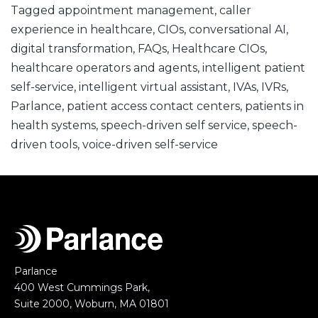
Tagged
appointment management
,
caller
experience in healthcare
,
CIOs
,
conversational AI
,
digital transformation
,
FAQs
,
Healthcare CIOs
,
healthcare operators and agents
,
intelligent patient
self-service
,
intelligent virtual assistant
,
IVAs
,
IVRs
,
Parlance
,
patient access contact centers
,
patients in
health systems
,
speech-driven self service
,
speech-
driven tools
,
voice-driven self-service
Parlance
400 West Cummings Park,
Suite 2000, Woburn, MA 01801