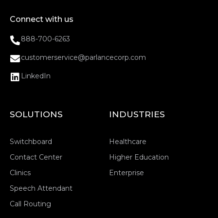
Connect with us
888-700-6263
customerservice@parlancecorp.com
LinkedIn
SOLUTIONS
INDUSTRIES
Switchboard
Healthcare
Contact Center
Higher Education
Clinics
Enterprise
Speech Attendant
Call Routing