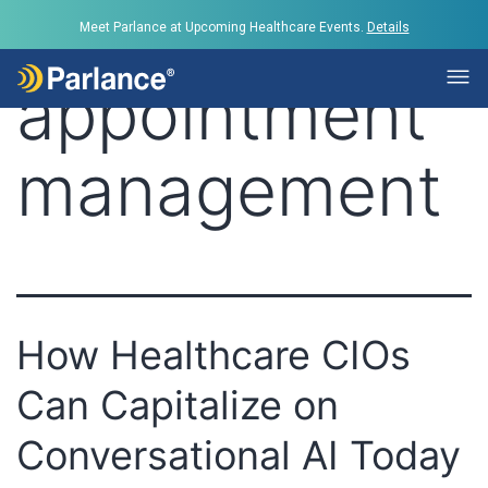
Tag:
Meet Parlance at Upcoming Healthcare Events.
Details
appointment
management
How Healthcare CIOs
Can Capitalize on
Conversational AI Today