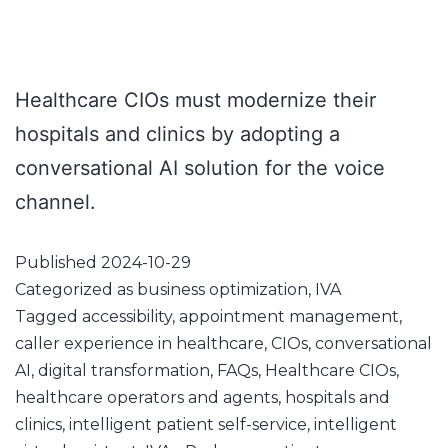
Healthcare CIOs must modernize their
hospitals and clinics by adopting a
conversational AI solution for the voice
channel.
Published
2024-10-29
Categorized as
business optimization
,
IVA
Tagged
accessibility
,
appointment management
,
caller experience in healthcare
,
CIOs
,
conversational
AI
,
digital transformation
,
FAQs
,
Healthcare CIOs
,
healthcare operators and agents
,
hospitals and
clinics
,
intelligent patient self-service
,
intelligent