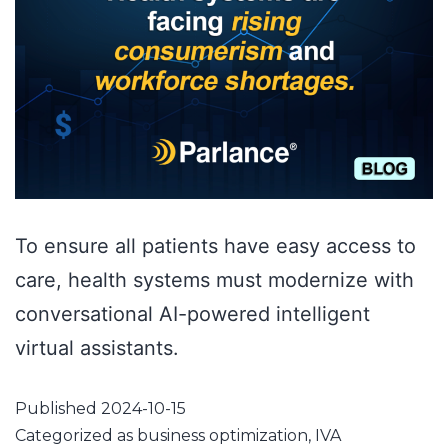
To ensure all patients have easy access to
care, health systems must modernize with
conversational AI-powered intelligent
virtual assistants.
Published
2024-10-15
Categorized as
business optimization
,
IVA