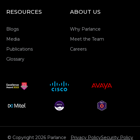
RESOURCES
ABOUT US
Blogs
Why Parlance
Media
Meet the Team
Publications
Careers
Glossary
© Copyright 2026 Parlance
Privacy Policy
Security Policy