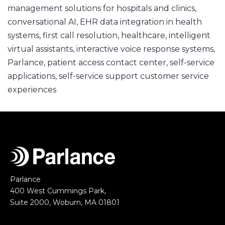
management solutions for hospitals and clinics
,
conversational AI
,
EHR data integration in health
systems
,
first call resolution
,
healthcare
,
intelligent
virtual assistants
,
interactive voice response systems
,
Parlance
,
patient access contact center
,
self-service
applications
,
self-service support customer service
experiences
Parlance
400 West Cummings Park,
Suite 2000, Woburn, MA 01801