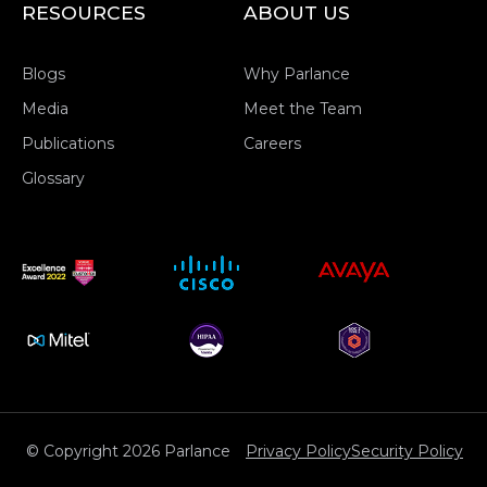
RESOURCES
ABOUT US
Blogs
Why Parlance
Media
Meet the Team
Publications
Careers
Glossary
© Copyright 2026 Parlance
Privacy Policy
Security Policy