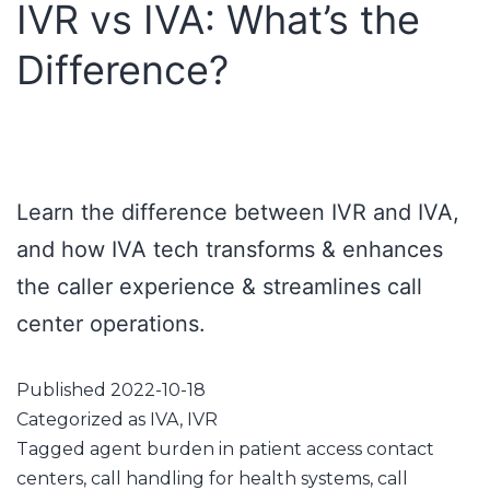
IVR vs IVA: What’s the
Difference?
Learn the difference between IVR and IVA,
and how IVA tech transforms & enhances
the caller experience & streamlines call
center operations.
Published
2022-10-18
Categorized as
IVA
,
IVR
Tagged
agent burden in patient access contact
centers
,
call handling for health systems
,
call