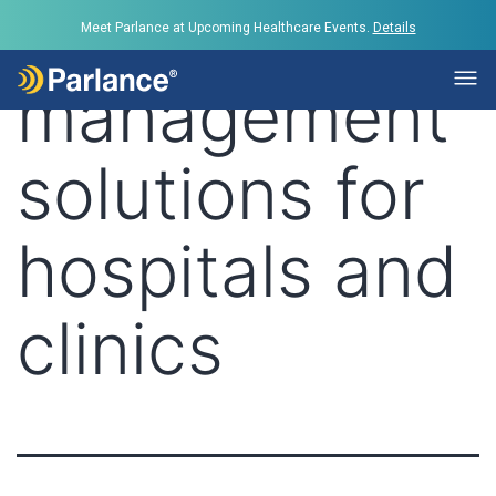
Tag:
call
Meet Parlance at Upcoming Healthcare Events.
Details
management
solutions for
hospitals and
clinics