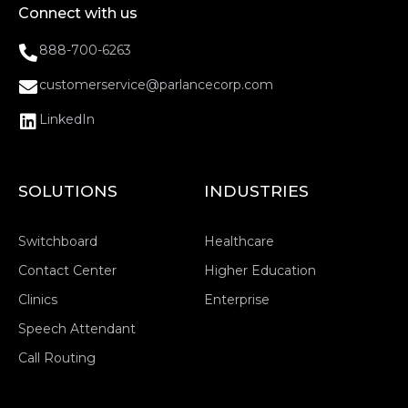
Connect with us
888-700-6263
customerservice@parlancecorp.com
LinkedIn
SOLUTIONS
INDUSTRIES
Switchboard
Healthcare
Contact Center
Higher Education
Clinics
Enterprise
Speech Attendant
Call Routing