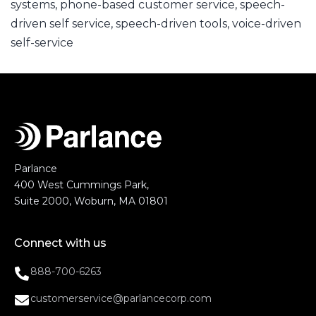
systems
,
phone-based customer service
,
speech-
driven self service
,
speech-driven tools
,
voice-driven
self-service
Parlance
400 West Cummings Park,
Suite 2000, Woburn, MA 01801
Connect with us
888-700-6263
customerservice@parlancecorp.com