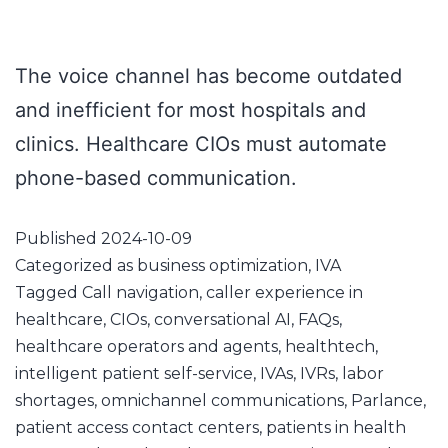
The voice channel has become outdated
and inefficient for most hospitals and
clinics. Healthcare CIOs must automate
phone-based communication.
Published
2024-10-09
Categorized as
business optimization
,
IVA
Tagged
Call navigation
,
caller experience in
healthcare
,
CIOs
,
conversational AI
,
FAQs
,
healthcare operators and agents
,
healthtech
,
intelligent patient self-service
,
IVAs
,
IVRs
,
labor
shortages
,
omnichannel communications
,
Parlance
,
patient access contact centers
,
patients in health