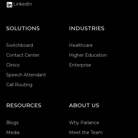
LinkedIn
SOLUTIONS
INDUSTRIES
Switchboard
Healthcare
Contact Center
Higher Education
Clinics
Enterprise
Speech Attendant
Call Routing
RESOURCES
ABOUT US
Blogs
Why Parlance
Media
Meet the Team