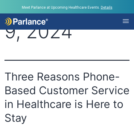
Day:
October
Meet Parlance at Upcoming Healthcare Events.
Details
9, 2024
Three Reasons Phone-
Based Customer Service
in Healthcare is Here to
Stay