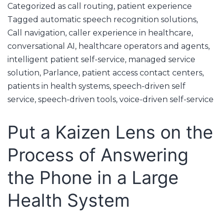
Categorized as
call routing
,
patient experience
Tagged
automatic speech recognition solutions
,
Call navigation
,
caller experience in healthcare
,
conversational AI
,
healthcare operators and agents
,
intelligent patient self-service
,
managed service
solution
,
Parlance
,
patient access contact centers
,
patients in health systems
,
speech-driven self
service
,
speech-driven tools
,
voice-driven self-service
Put a Kaizen Lens on the
Process of Answering
the Phone in a Large
Health System