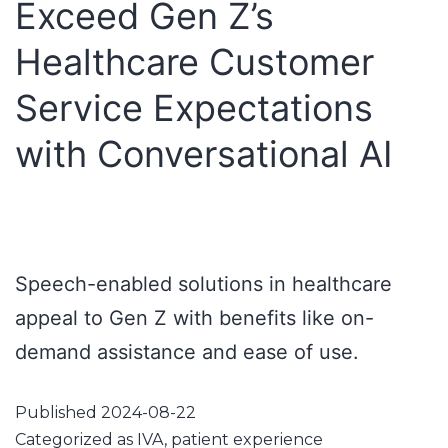
Exceed Gen Z’s
Healthcare Customer
Service Expectations
with Conversational AI
Speech-enabled solutions in healthcare
appeal to Gen Z with benefits like on-
demand assistance and ease of use.
Published
2024-08-22
Categorized as
IVA
,
patient experience