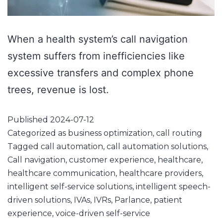
When a health system’s call navigation
system suffers from inefficiencies like
excessive transfers and complex phone
trees, revenue is lost.
Published
2024-07-12
Categorized as
business optimization
,
call routing
Tagged
call automation
,
call automation solutions
,
Call navigation
,
customer experience
,
healthcare
,
healthcare communication
,
healthcare providers
,
intelligent self-service solutions
,
intelligent speech-
driven solutions
,
IVAs
,
IVRs
,
Parlance
,
patient
experience
,
voice-driven self-service