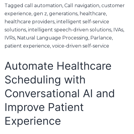
Tagged
call automation
,
Call navigation
,
customer
experience
,
gen z
,
generations
,
healthcare
,
healthcare providers
,
intelligent self-service
solutions
,
intelligent speech-driven solutions
,
IVAs
,
IVRs
,
Natural Language Processing
,
Parlance
,
patient experience
,
voice-driven self-service
Automate Healthcare
Scheduling with
Conversational AI and
Improve Patient
Experience