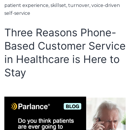
patient experience
,
skillset
,
turnover
,
voice-driven
self-service
Three Reasons Phone-
Based Customer Service
in Healthcare is Here to
Stay