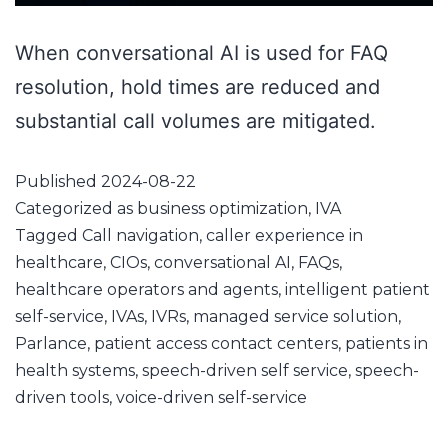
When conversational AI is used for FAQ
resolution, hold times are reduced and
substantial call volumes are mitigated.
Published
2024-08-22
Categorized as
business optimization
,
IVA
Tagged
Call navigation
,
caller experience in
healthcare
,
CIOs
,
conversational AI
,
FAQs
,
healthcare operators and agents
,
intelligent patient
self-service
,
IVAs
,
IVRs
,
managed service solution
,
Parlance
,
patient access contact centers
,
patients in
health systems
,
speech-driven self service
,
speech-
driven tools
,
voice-driven self-service