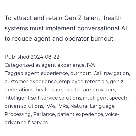
To attract and retain Gen Z talent, health
systems must implement conversational AI
to reduce agent and operator burnout.
Published
2024-08-22
Categorized as
agent experience
,
IVA
Tagged
agent experience
,
burnout
,
Call navigation
,
customer experience
,
employee retention
,
gen z
,
generations
,
healthcare
,
healthcare providers
,
intelligent self-service solutions
,
intelligent speech-
driven solutions
,
IVAs
,
IVRs
,
Natural Language
Processing
,
Parlance
,
patient experience
,
voice-
driven self-service