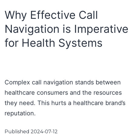
Why Effective Call
Navigation is Imperative
for Health Systems
Complex call navigation stands between
healthcare consumers and the resources
they need. This hurts a healthcare brand’s
reputation.
Published
2024-07-12