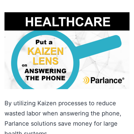
By utilizing Kaizen processes to reduce
wasted labor when answering the phone,
Parlance solutions save money for large
health systems.