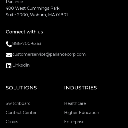
Parlance
400 West Cummings Park,
Suite 2000, Woburn, MA 01801
Connect with us
888-700-6263
customerservice@parlancecorp.com
LinkedIn
SOLUTIONS
INDUSTRIES
Switchboard
Healthcare
Contact Center
Higher Education
Clinics
Enterprise