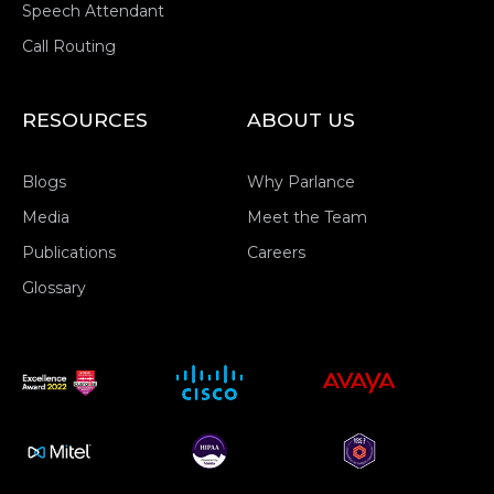
Speech Attendant
Call Routing
RESOURCES
ABOUT US
Blogs
Why Parlance
Media
Meet the Team
Publications
Careers
Glossary