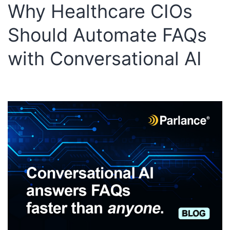
Why Healthcare CIOs
Should Automate FAQs
with Conversational AI