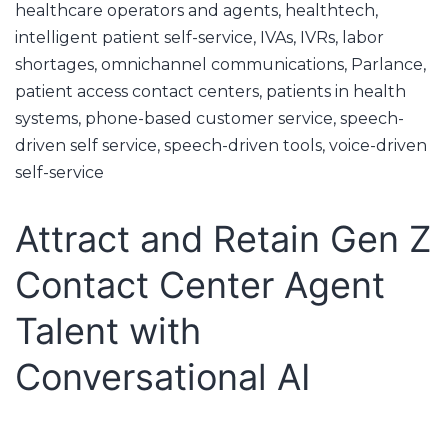
healthcare operators and agents
,
healthtech
,
intelligent patient self-service
,
IVAs
,
IVRs
,
labor
shortages
,
omnichannel communications
,
Parlance
,
patient access contact centers
,
patients in health
systems
,
phone-based customer service
,
speech-
driven self service
,
speech-driven tools
,
voice-driven
self-service
Attract and Retain Gen Z
Contact Center Agent
Talent with
Conversational AI