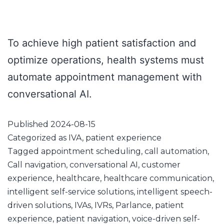
To achieve high patient satisfaction and
optimize operations, health systems must
automate appointment management with
conversational AI.
Published
2024-08-15
Categorized as
IVA
,
patient experience
Tagged
appointment scheduling
,
call automation
,
Call navigation
,
conversational AI
,
customer
experience
,
healthcare
,
healthcare communication
,
intelligent self-service solutions
,
intelligent speech-
driven solutions
,
IVAs
,
IVRs
,
Parlance
,
patient
experience
,
patient navigation
,
voice-driven self-