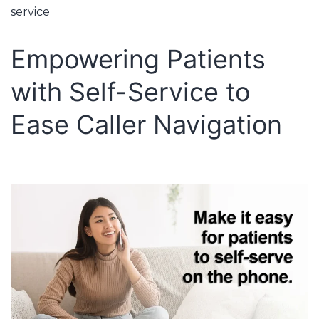
service
Empowering Patients
with Self-Service to
Ease Caller Navigation