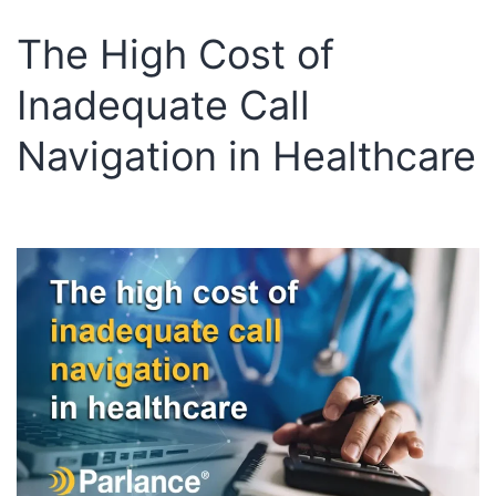
The High Cost of
Inadequate Call
Navigation in Healthcare