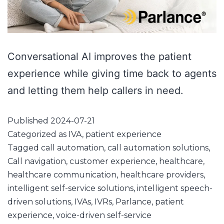
Conversational AI improves the patient
experience while giving time back to agents
and letting them help callers in need.
Published
2024-07-21
Categorized as
IVA
,
patient experience
Tagged
call automation
,
call automation solutions
,
Call navigation
,
customer experience
,
healthcare
,
healthcare communication
,
healthcare providers
,
intelligent self-service solutions
,
intelligent speech-
driven solutions
,
IVAs
,
IVRs
,
Parlance
,
patient
experience
,
voice-driven self-service