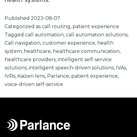
Published
2023-08-07
Categorized as
call routing
,
patient experience
Tagged
call automation
,
call automation solutions
,
Call navigation
,
customer experience
,
health
system
,
healthcare
,
healthcare communication
,
healthcare providers
,
intelligent self-service
solutions
,
intelligent speech-driven solutions
,
IVAs
,
IVRs
,
Kaizen lens
,
Parlance
,
patient experience
,
voice-driven self-service