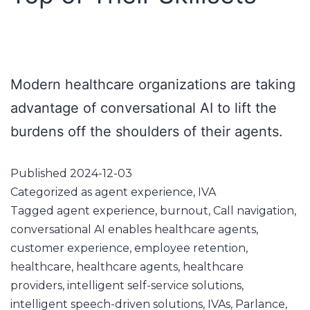
Modern healthcare organizations are taking
advantage of conversational AI to lift the
burdens off the shoulders of their agents.
Published
2024-12-03
Categorized as
agent experience
,
IVA
Tagged
agent experience
,
burnout
,
Call navigation
,
conversational AI enables healthcare agents
,
customer experience
,
employee retention
,
healthcare
,
healthcare agents
,
healthcare
providers
,
intelligent self-service solutions
,
intelligent speech-driven solutions
,
IVAs
,
Parlance
,