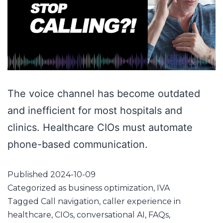
The voice channel has become outdated
and inefficient for most hospitals and
clinics. Healthcare CIOs must automate
phone-based communication.
Published
2024-10-09
Categorized as
business optimization
,
IVA
Tagged
Call navigation
,
caller experience in
healthcare
,
CIOs
,
conversational AI
,
FAQs
,