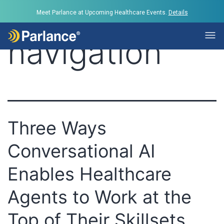
Tag:
Call
Meet Parlance at Upcoming Healthcare Events.
Details
navigation
Three Ways
Conversational AI
Enables Healthcare
Agents to Work at the
Top of Their Skillsets