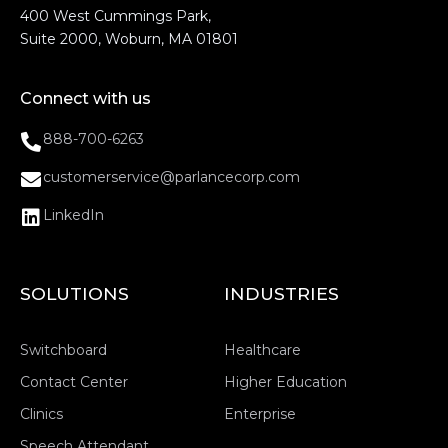
400 West Cummings Park,
Suite 2000, Woburn, MA 01801
Connect with us
888-700-6263
customerservice@parlancecorp.com
LinkedIn
SOLUTIONS
INDUSTRIES
Switchboard
Healthcare
Contact Center
Higher Education
Clinics
Enterprise
Speech Attendant