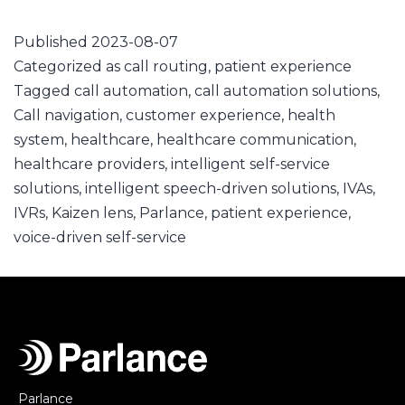
Published
2023-08-07
Categorized as
call routing
,
patient experience
Tagged
call automation
,
call automation solutions
,
Call navigation
,
customer experience
,
health
system
,
healthcare
,
healthcare communication
,
healthcare providers
,
intelligent self-service
solutions
,
intelligent speech-driven solutions
,
IVAs
,
IVRs
,
Kaizen lens
,
Parlance
,
patient experience
,
voice-driven self-service
Parlance