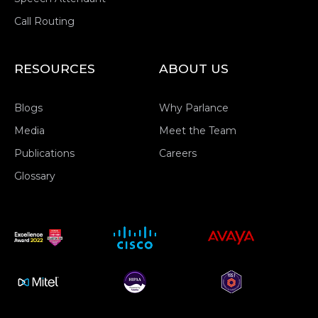
Call Routing
RESOURCES
ABOUT US
Blogs
Why Parlance
Media
Meet the Team
Publications
Careers
Glossary