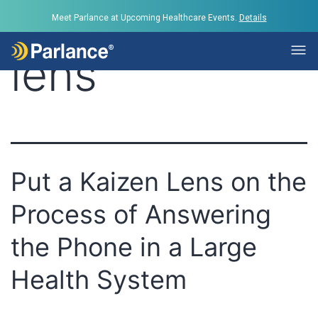
Tag:
Kaizen
Meet Parlance at Upcoming Healthcare Events.
Details
lens
Put a Kaizen Lens on the
Process of Answering
the Phone in a Large
Health System