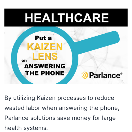
By utilizing Kaizen processes to reduce
wasted labor when answering the phone,
Parlance solutions save money for large
health systems.