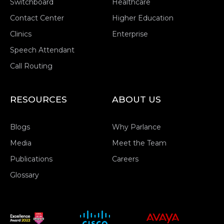
Switchboard
Healthcare
Contact Center
Higher Education
Clinics
Enterprise
Speech Attendant
Call Routing
RESOURCES
ABOUT US
Blogs
Why Parlance
Media
Meet the Team
Publications
Careers
Glossary