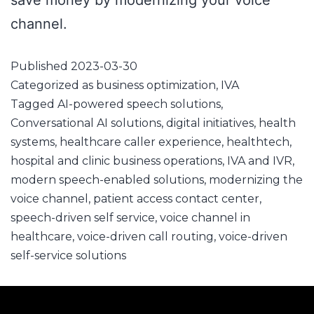
save money by modernizing your voice
channel.
Published
2023-03-30
Categorized as
business optimization
,
IVA
Tagged
AI-powered speech solutions
,
Conversational AI solutions
,
digital initiatives
,
health
systems
,
healthcare caller experience
,
healthtech
,
hospital and clinic business operations
,
IVA and IVR
,
modern speech-enabled solutions
,
modernizing the
voice channel
,
patient access contact center
,
speech-driven self service
,
voice channel in
healthcare
,
voice-driven call routing
,
voice-driven
self-service solutions