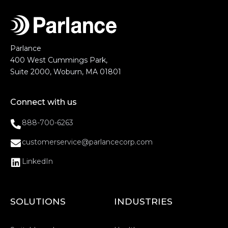
Parlance
400 West Cummings Park,
Suite 2000, Woburn, MA 01801
Connect with us
888-700-6263
customerservice@parlancecorp.com
LinkedIn
SOLUTIONS
INDUSTRIES