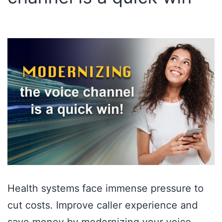
Health systems face immense pressure to
cut costs. Improve caller experience and