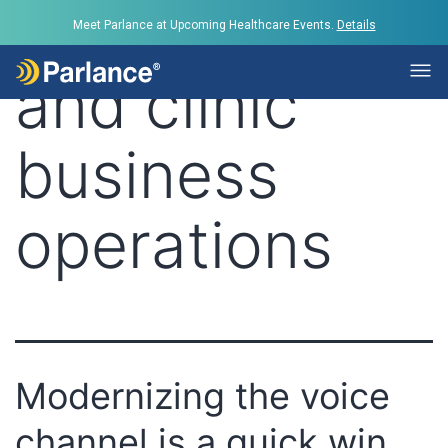
Tag:
hospital
Meet Parlance at Upcoming Healthcare Events.
Details
and clinic
business
operations
Modernizing the voice
channel is a quick win