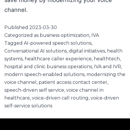
save money by modernizing your voice
channel.
Published
2023-03-30
Categorized as
business optimization
,
IVA
Tagged
AI-powered speech solutions
,
Conversational AI solutions
,
digital initiatives
,
health
systems
,
healthcare caller experience
,
healthtech
,
hospital and clinic business operations
,
IVA and IVR
,
modern speech-enabled solutions
,
modernizing the
voice channel
,
patient access contact center
,
speech-driven self service
,
voice channel in
healthcare
,
voice-driven call routing
,
voice-driven
self-service solutions