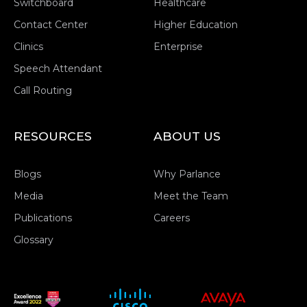
Switchboard
Healthcare
Contact Center
Higher Education
Clinics
Enterprise
Speech Attendant
Call Routing
RESOURCES
ABOUT US
Blogs
Why Parlance
Media
Meet the Team
Publications
Careers
Glossary