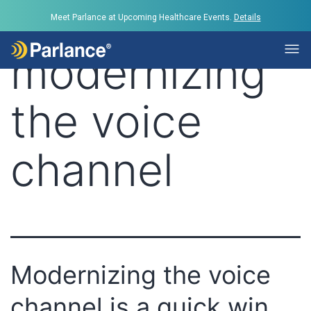
Tag:
Meet Parlance at Upcoming Healthcare Events.
Details
modernizing
the voice
channel
Modernizing the voice
channel is a quick win