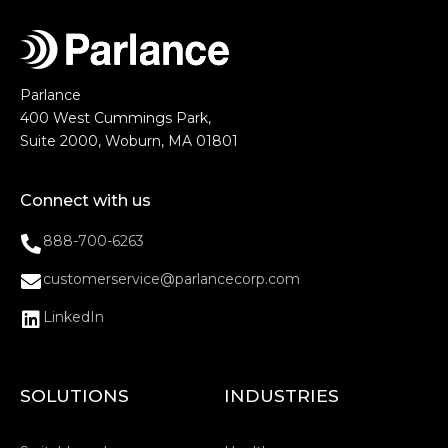
Parlance
400 West Cummings Park,
Suite 2000, Woburn, MA 01801
Connect with us
888-700-6263
customerservice@parlancecorp.com
LinkedIn
SOLUTIONS
INDUSTRIES