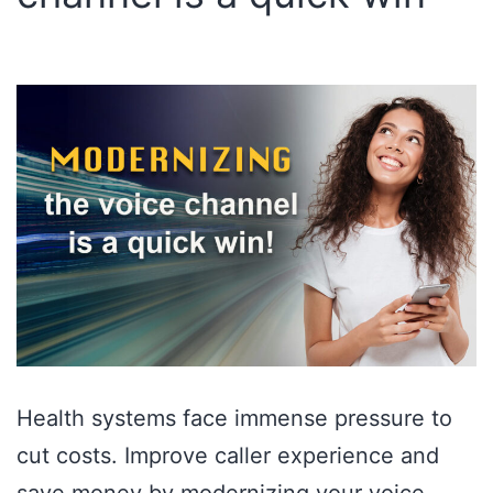
Health systems face immense pressure to
cut costs. Improve caller experience and