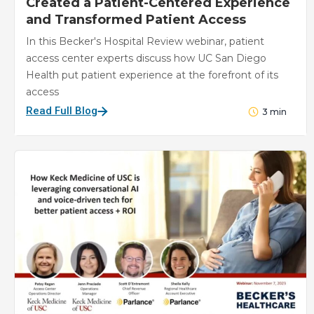
Created a Patient-Centered Experience
and Transformed Patient Access
In this Becker's Hospital Review webinar, patient
access center experts discuss how UC San Diego
Health put patient experience at the forefront of its
access
Read Full Blog
3
min