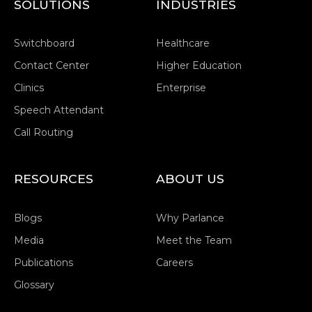
SOLUTIONS
INDUSTRIES
Switchboard
Healthcare
Contact Center
Higher Education
Clinics
Enterprise
Speech Attendant
Call Routing
RESOURCES
ABOUT US
Blogs
Why Parlance
Media
Meet the Team
Publications
Careers
Glossary