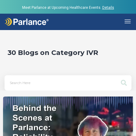
Meet Parlance at Upcoming Healthcare Events.
Details
30 Blogs on Category
IVR