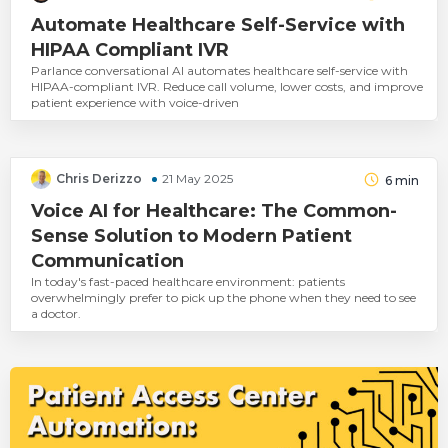
Automate Healthcare Self-Service with
HIPAA Compliant IVR
Parlance conversational AI automates healthcare self-service with
HIPAA-compliant IVR. Reduce call volume, lower costs, and improve
patient experience with voice-driven
Chris Derizzo
21 May 2025
6
min
Voice AI for Healthcare: The Common-
Sense Solution to Modern Patient
Communication
In today's fast-paced healthcare environment: patients
overwhelmingly prefer to pick up the phone when they need to see
a doctor.