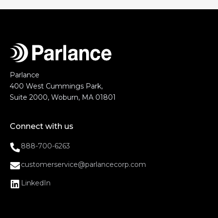
Parlance
400 West Cummings Park,
Suite 2000, Woburn, MA 01801
Connect with us
888-700-6263
customerservice@parlancecorp.com
LinkedIn