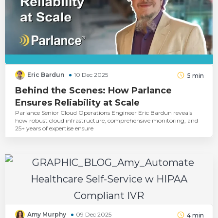
Eric Bardun
10 Dec 2025
5
min
Behind the Scenes: How Parlance
Ensures Reliability at Scale
Parlance Senior Cloud Operations Engineer Eric Bardun reveals
how robust cloud infrastructure, comprehensive monitoring, and
25+ years of expertise ensure
Amy Murphy
09 Dec 2025
4
min