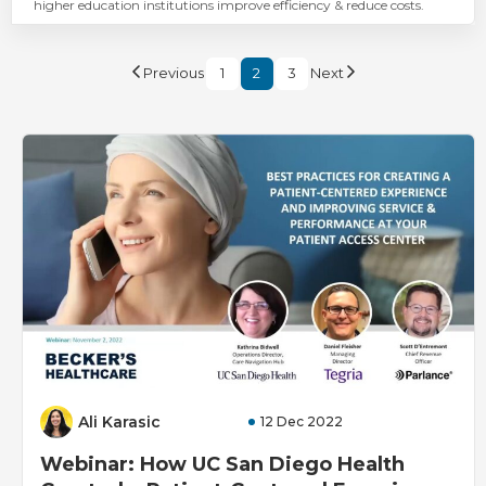
higher education institutions improve efficiency & reduce costs.
Previous
1
2
3
Next
Ali Karasic
12 Dec 2022
Webinar: How UC San Diego Health