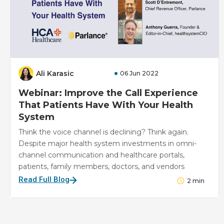
Ali Karasic
06 Jun 2022
Webinar: Improve the Call Experience
That Patients Have With Your Health
System
Think the voice channel is declining? Think again.
Despite major health system investments in omni-
channel communication and healthcare portals,
patients, family members, doctors, and vendors
Read Full Blog
2
min