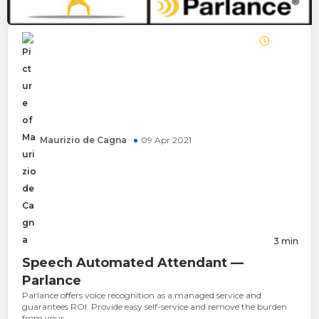
Maurizio de Cagna
09 Apr 2021
3
min
Speech Automated Attendant —
Parlance
Parlance offers voice recognition as a managed service and
guarantees ROI. Provide easy self-service and remove the burden
from your