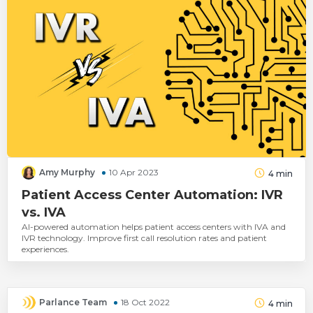
Amy Murphy
10 Apr 2023
4
min
Patient Access Center Automation: IVR
vs. IVA
AI-powered automation helps patient access centers with IVA and
IVR technology. Improve first call resolution rates and patient
experiences.
Parlance Team
18 Oct 2022
4
min