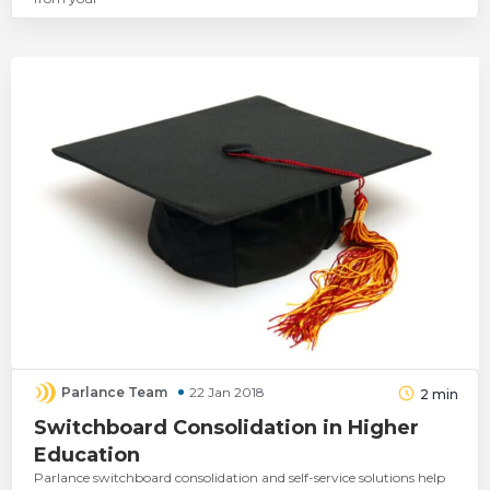
Parlance Team
22 Jan 2018
2
min
Switchboard Consolidation in Higher
Education
Parlance switchboard consolidation and self-service solutions help