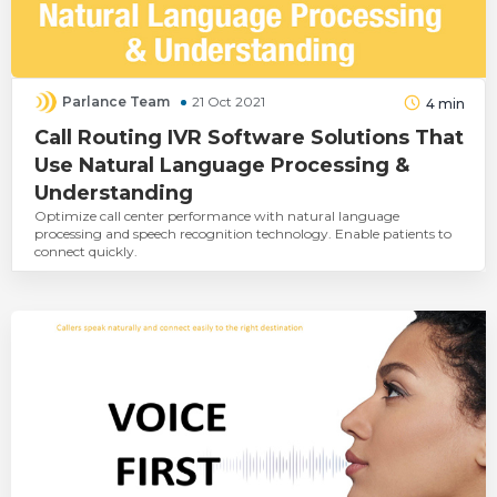
Parlance Team
21 Oct 2021
4
min
Call Routing IVR Software Solutions That
Use Natural Language Processing &
Understanding
Optimize call center performance with natural language
processing and speech recognition technology. Enable patients to
connect quickly.