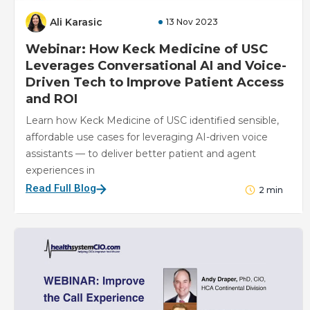
Ali Karasic
13 Nov 2023
Webinar: How Keck Medicine of USC
Leverages Conversational AI and Voice-
Driven Tech to Improve Patient Access
and ROI
Learn how Keck Medicine of USC identified sensible,
affordable use cases for leveraging AI-driven voice
assistants — to deliver better patient and agent
experiences in
Read Full Blog
2
min