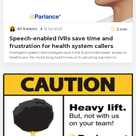
Ali Karasic
12 Jul 2021
2
min
Speech-enabled IVRs save time and
frustration for health system callers
Intelligent speech technologies save time & promote easier access to
healthcare. No more long hold times or frustrating barriers to