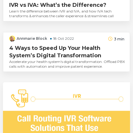
IVR vs IVA: What’s the Difference?
Learn the difference between IVR and IVA, and how IVA tech
transforms & enhances the caller experience & streamlines call
Annmarie Block
18 Oct 2022
3
min
4 Ways to Speed Up Your Health
System’s Digital Transformation
Accelerate your health system's digital transformation. Offload PBX
calls with automation and improve patient experience.