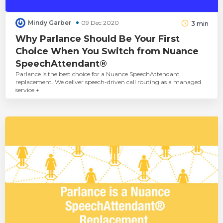
Mindy Garber
09 Dec 2020
3
min
Why Parlance Should Be Your First
Choice When You Switch from Nuance
SpeechAttendant®
Parlance is the best choice for a Nuance SpeechAttendant
replacement. We deliver speech-driven call routing as a managed
service +