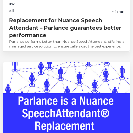
< 1
min
Replacement for Nuance Speech
Attendant – Parlance guarantees better
performance
Parlance performs better than Nuance SpeechAttendant, offering a
managed service solution to ensure callers get the best experience.