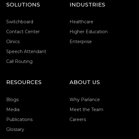
SOLUTIONS
INDUSTRIES
Switchboard
Healthcare
Contact Center
Higher Education
Clinics
Enterprise
Speech Attendant
Call Routing
RESOURCES
ABOUT US
Blogs
Why Parlance
Media
Meet the Team
Publications
Careers
Glossary