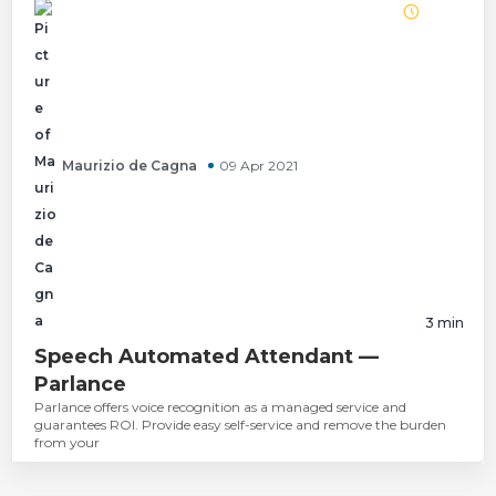
Maurizio de Cagna
09 Apr 2021
3
min
Speech Automated Attendant —
Parlance
Parlance offers voice recognition as a managed service and
guarantees ROI. Provide easy self-service and remove the burden
from your