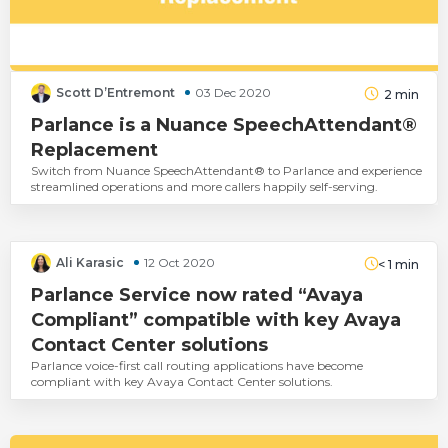
Scott D’Entremont
03 Dec 2020
2
min
Parlance is a Nuance SpeechAttendant®
Replacement
Switch from Nuance SpeechAttendant® to Parlance and experience
streamlined operations and more callers happily self-serving.
Ali Karasic
12 Oct 2020
< 1
min
Parlance Service now rated “Avaya
Compliant” compatible with key Avaya
Contact Center solutions
Parlance voice-first call routing applications have become
compliant with key Avaya Contact Center solutions.