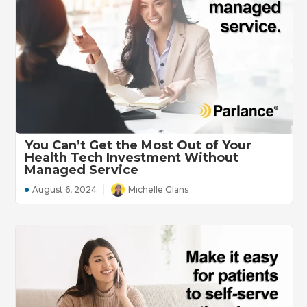
You Can’t Get the Most Out of Your
Health Tech Investment Without
Managed Service
August 6, 2024
Michelle Glans