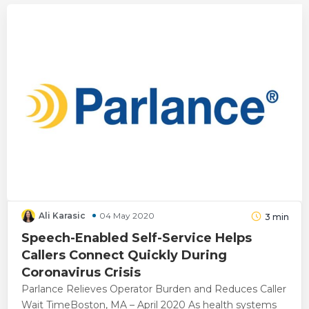
Ali Karasic
04 May 2020
3
min
Speech-Enabled Self-Service Helps
Callers Connect Quickly During
Coronavirus Crisis
Parlance Relieves Operator Burden and Reduces Caller
Wait TimeBoston, MA – April 2020 As health systems