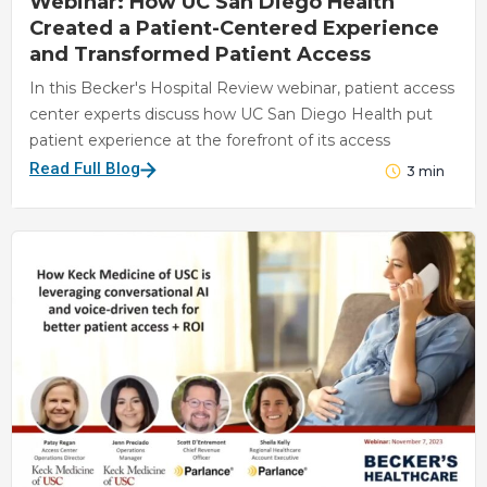
Webinar: How UC San Diego Health
Created a Patient-Centered Experience
and Transformed Patient Access
In this Becker's Hospital Review webinar, patient access
center experts discuss how UC San Diego Health put
patient experience at the forefront of its access
Read Full Blog
3
min