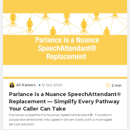
Ali Karasic
12 Oct 2020
2
min
Parlance is a Nuance SpeechAttendant®
Replacement — Simplify Every Pathway
Your Caller Can Take
Parlance outperforms Nuance SpeechAttendant®. Transform
corporate directories into speech-driven tools with a managed
service solution.