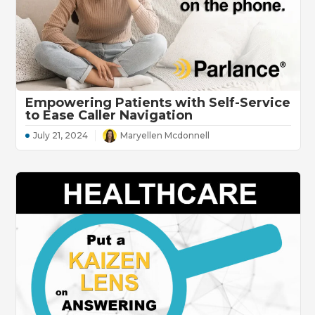
Empowering Patients with Self-Service
to Ease Caller Navigation
July 21, 2024
Maryellen Mcdonnell