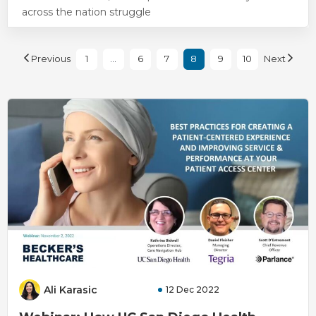
across the nation struggle
Previous
1
…
6
7
8
9
10
Next
Ali Karasic
12 Dec 2022