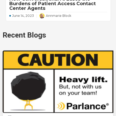
Burdens of Patient Access Contact
Center Agents
June 14, 2023
Annmarie Block
Recent Blogs