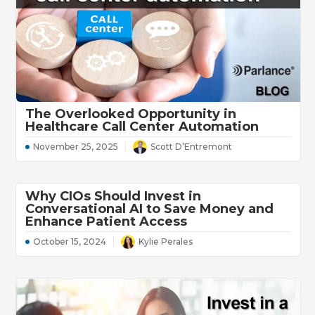
The Overlooked Opportunity in
Healthcare Call Center Automation
November 25, 2025
Scott D’Entremont
Why CIOs Should Invest in
Conversational AI to Save Money and
Enhance Patient Access
October 15, 2024
Kylie Perales