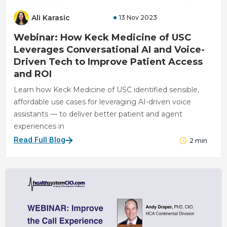
Ali Karasic
13 Nov 2023
Webinar: How Keck Medicine of USC
Leverages Conversational AI and Voice-
Driven Tech to Improve Patient Access
and ROI
Learn how Keck Medicine of USC identified sensible,
affordable use cases for leveraging AI-driven voice
assistants — to deliver better patient and agent
experiences in
Read Full Blog
2
min