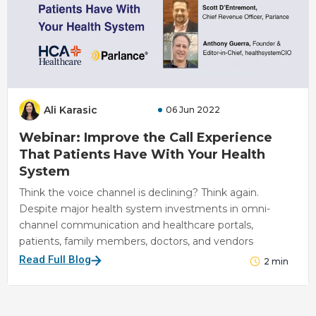
Ali Karasic
06 Jun 2022
Webinar: Improve the Call Experience
That Patients Have With Your Health
System
Think the voice channel is declining? Think again.
Despite major health system investments in omni-
channel communication and healthcare portals,
patients, family members, doctors, and vendors
Read Full Blog
2
min