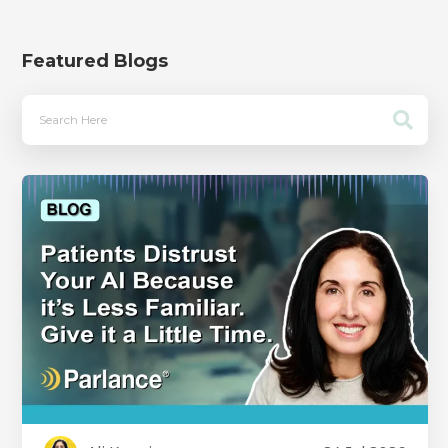
Featured Blogs