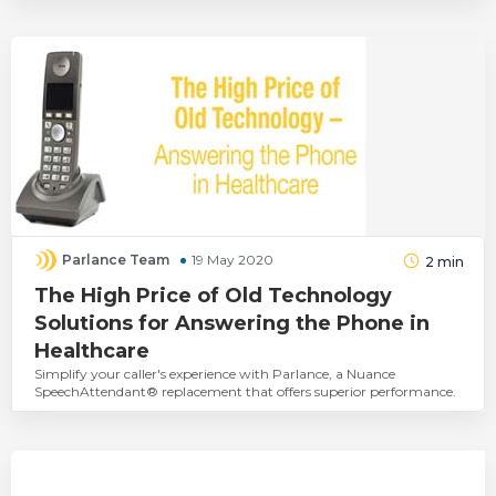
Parlance Team
19 May 2020
2
min
The High Price of Old Technology
Solutions for Answering the Phone in
Healthcare
Simplify your caller's experience with Parlance, a Nuance
SpeechAttendant® replacement that offers superior performance.