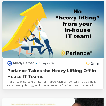
Mindy Garber
09 Apr 2021
2
min
Parlance Takes the Heavy Lifting Off In-
House IT Teams
Parlance ensures high performance with call center analysis, daily
database updating, and management of voice-driven call routing.