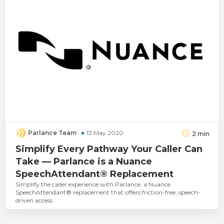
Parlance Team
13 May 2020
2
min
Simplify Every Pathway Your Caller Can
Take — Parlance is a Nuance
SpeechAttendant® Replacement
Simplify the caller experience with Parlance, a Nuance
SpeechAttendant® replacement that offers friction-free, speech-
driven access.