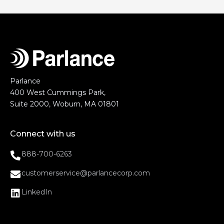
Parlance
400 West Cummings Park,
Suite 2000, Woburn, MA 01801
Connect with us
888-700-6263
customerservice@parlancecorp.com
LinkedIn