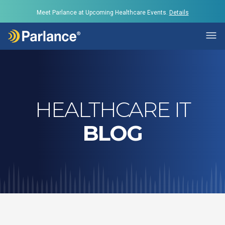
Meet Parlance at Upcoming Healthcare Events.
Details
HEALTHCARE IT
BLOG