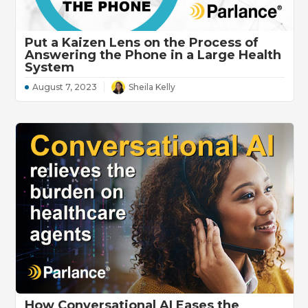
Put a Kaizen Lens on the Process of
Answering the Phone in a Large Health
System
August 7, 2023
Sheila Kelly
How Conversational AI Eases the