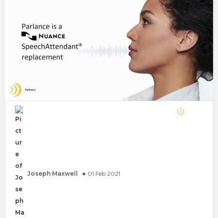
Joseph Maxwell
01 Feb 2021