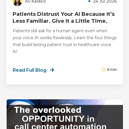
Ali Karasic
24 Jul 2026
Patients Distrust Your AI Because It’s
Less Familiar. Give It a Little Time.
Patients still ask for a human agent even when
your voice AI works flawlessly. Learn the four things
that build lasting patient trust in healthcare voice
AI.
Read Full Blog
6
min